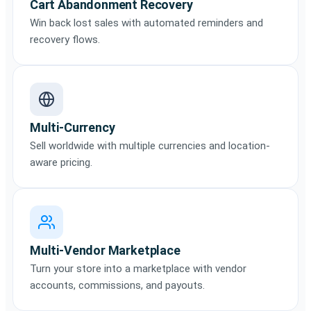
Cart Abandonment Recovery
Win back lost sales with automated reminders and
recovery flows.
Multi-Currency
Sell worldwide with multiple currencies and location-
aware pricing.
Multi-Vendor Marketplace
Turn your store into a marketplace with vendor
accounts, commissions, and payouts.