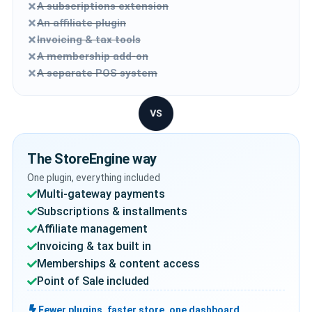
A subscriptions extension
An affiliate plugin
Invoicing & tax tools
A membership add-on
A separate POS system
The StoreEngine way
One plugin, everything included
Multi-gateway payments
Subscriptions & installments
Affiliate management
Invoicing & tax built in
Memberships & content access
Point of Sale included
Fewer plugins, faster store, one dashboard.