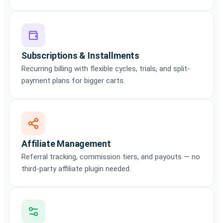
Subscriptions & Installments
Recurring billing with flexible cycles, trials, and split-
payment plans for bigger carts.
Affiliate Management
Referral tracking, commission tiers, and payouts — no
third-party affiliate plugin needed.