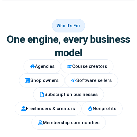
Who It’s For
One engine, every business
model
Agencies
Course creators
Shop owners
Software sellers
Subscription businesses
Freelancers & creators
Nonprofits
Membership communities