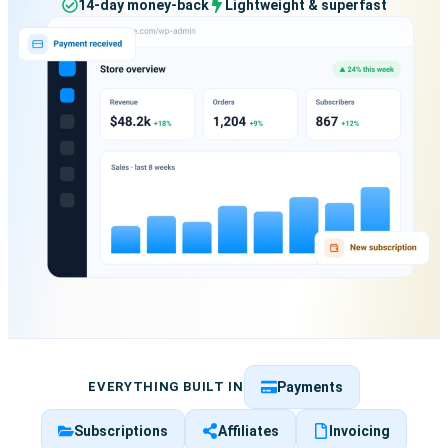
14-day money-back
Lightweight & superfast
EVERYTHING BUILT IN
Payments
Subscriptions
Affiliates
Invoicing