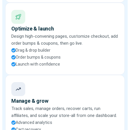
Optimize & launch
Design high-convening pages, customize checkout, add
order bumps & coupons, then go live.
Drag & drop builder
Order bumps & coupons
Launch with confidence
Manage & grow
Track sales, manage orders, recover carts, run
affiliates, and scale your store-all from one dashboard.
Advanced analytics
Cart recovery