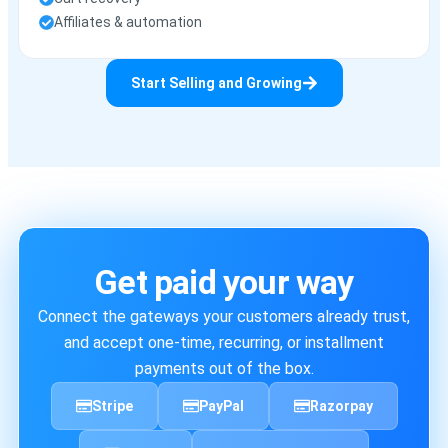
Affiliates & automation
Start Selling and Growing
Get paid your way
Connect the gateways your customers already trust,
and accept one-time, recurring, or installment
payments out of the box.
Stripe
PayPal
Razorpay