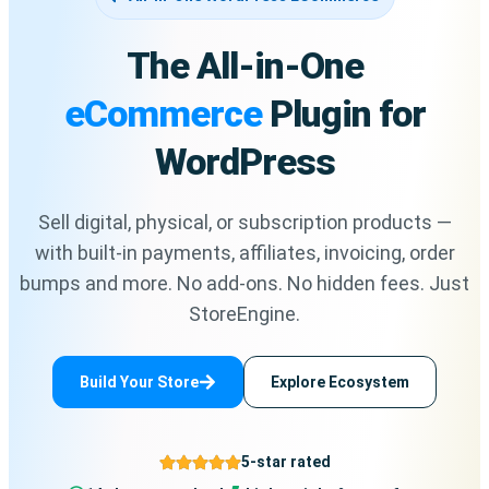
The All-in-One
eCommerce
Plugin for
WordPress
Sell digital, physical, or subscription products —
with built-in payments, affiliates, invoicing, order
bumps and more. No add-ons. No hidden fees. Just
StoreEngine.
Build Your Store
Explore Ecosystem
5-star rated