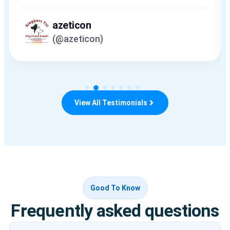
azeticon
(@azeticon)
View All Testimonials
Good To Know
Frequently asked questions