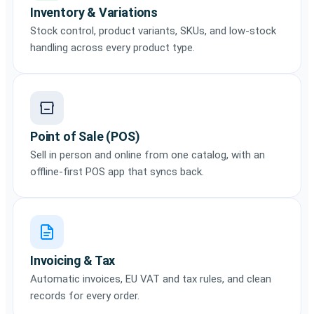
Inventory & Variations
Stock control, product variants, SKUs, and low-stock
handling across every product type.
Point of Sale (POS)
Sell in person and online from one catalog, with an
offline-first POS app that syncs back.
Invoicing & Tax
Automatic invoices, EU VAT and tax rules, and clean
records for every order.