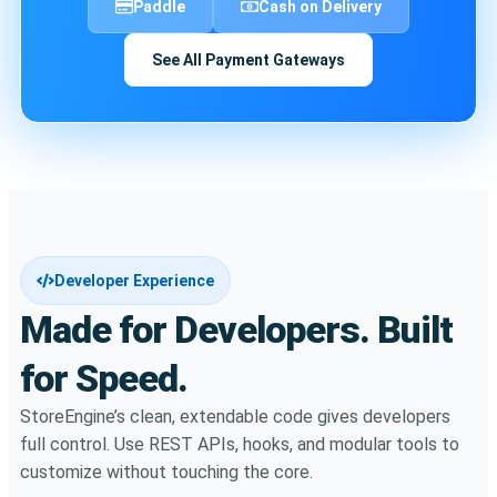
Paddle
Cash on Delivery
See All Payment Gateways
Developer Experience
Made for Developers. Built
for Speed.
StoreEngine’s clean, extendable code gives developers
full control. Use REST APIs, hooks, and modular tools to
customize without touching the core.