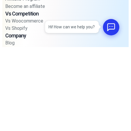
Become an affiliate
Vs Competition
Vs Woocommerce
Hi! How can we help you?
Vs Shopify
Company
Blog
Privacy Policy
Privacy Policy For Pos
Terms and Condition
Integrations
Support
Road Map
Faq’s
Account
Sign In
Join Community
© 2025 Kodezen LLC. Registered in Delaware, USA.