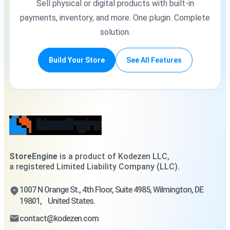
Sell physical or digital products with built-in
payments, inventory, and more. One plugin. Complete
solution.
Build Your Store
See All Features
StoreEngine
is a product of Kodezen LLC,
a registered Limited Liability Company (LLC).
1007 N Orange St., 4th Floor, Suite 4985, Wilmington, DE
19801, United States.
contact@kodezen.com