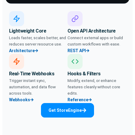
Lightweight Core
Open API Architecture
Loads faster, scales better, and
Connect external apps or build
reduces server resource use.
custom workflows with ease.
Architecture
REST API
Real-Time Webhooks
Hooks & Filters
Trigger instant sync,
Modify, extend, or enhance
automation, and data flow
features cleanly without core
across tools.
edits.
Webhooks
Reference
Get StoreEngine