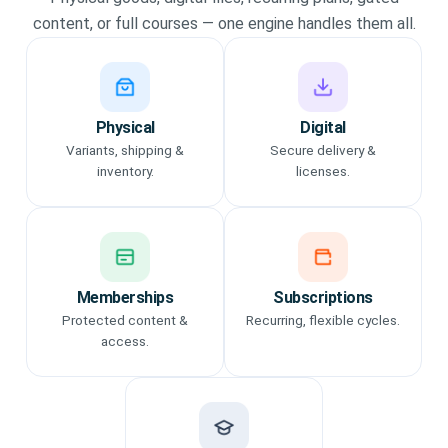
content, or full courses — one engine handles them all.
Physical
Digital
Variants, shipping &
Secure delivery &
inventory.
licenses.
Memberships
Subscriptions
Protected content &
Recurring, flexible cycles.
access.