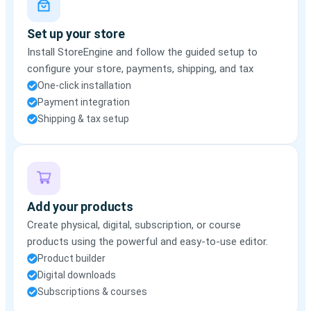
Set up your store
Install StoreEngine and follow the guided setup to
configure your store, payments, shipping, and tax
One-click installation
Payment integration
Shipping & tax setup
Add your products
Create physical, digital, subscription, or course
products using the powerful and easy-to-use editor.
Product builder
Digital downloads
Subscriptions & courses