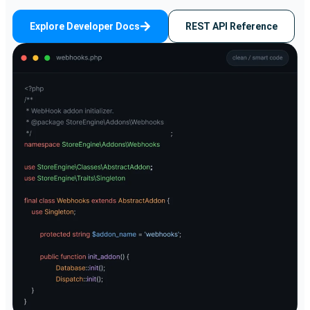
Explore Developer Docs
REST API Reference