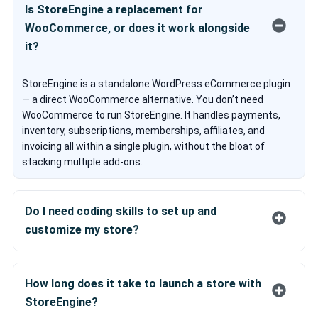
Is StoreEngine a replacement for
WooCommerce, or does it work alongside
it?
StoreEngine is a standalone WordPress eCommerce plugin
— a direct WooCommerce alternative. You don’t need
WooCommerce to run StoreEngine. It handles payments,
inventory, subscriptions, memberships, affiliates, and
invoicing all within a single plugin, without the bloat of
stacking multiple add-ons.
Do I need coding skills to set up and
customize my store?
No. StoreEngine is built for non-developers. You can
customize your storefront visually using aBlocks, Kodezen’s
How long does it take to launch a store with
drag-and-drop Gutenberg-based page builder — no coding
StoreEngine?
required. Developers who want deeper control can use