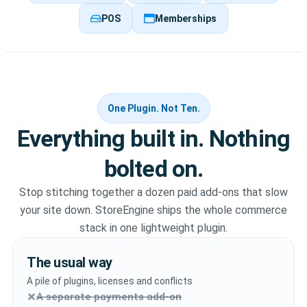
POS
Memberships
One Plugin. Not Ten.
Everything built in. Nothing
bolted on.
Stop stitching together a dozen paid add-ons that slow
your site down. StoreEngine ships the whole commerce
stack in one lightweight plugin.
The usual way
A pile of plugins, licenses and conflicts
A separate payments add-on