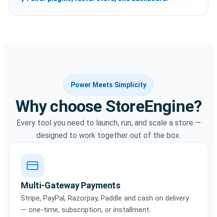
Power Meets Simplicity
Why choose StoreEngine?
Every tool you need to launch, run, and scale a store —
designed to work together out of the box.
Multi-Gateway Payments
Stripe, PayPal, Razorpay, Paddle and cash on delivery
— one-time, subscription, or installment.