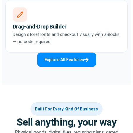
Drag-and-Drop Builder
Design storefronts and checkout visually with aBlocks
— no code required.
Explore All Features
Built For Every Kind Of Business
Sell anything, your way
Physical goods, digital files, recurring plans, gated