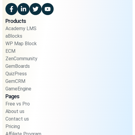
Products
Academy LMS
aBlocks
WP Map Block
ECM
ZenCommunity
GemBoards
QuizPress
GemCRM
GameEngine
Pages
Free vs Pro
About us
Contact us
Pricing
Affiliate Program