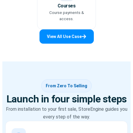
Courses
Course payments &
access.
View All Use Case
From Zero To Selling
Launch in four simple steps
From installation to your first sale, StoreEngine guides you
every step of the way.