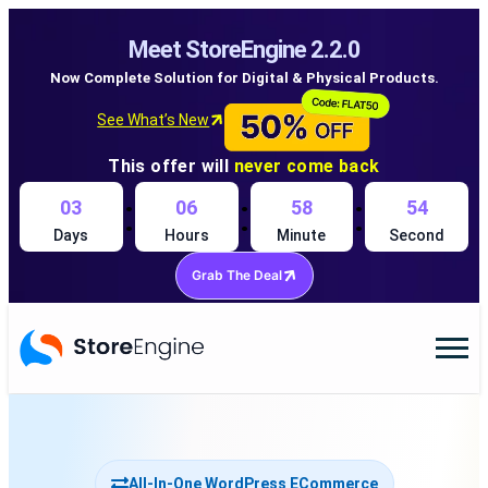
Meet StoreEngine 2.2.0
Now Complete Solution for Digital & Physical Products.
See What’s New
This offer will
never come back
:
:
:
03
06
58
53
Days
Hours
Minute
Second
Grab The Deal
All-In-One WordPress ECommerce