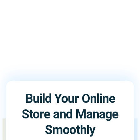
them in a single store without conflicts.
Build Your Online
Store and Manage
Smoothly