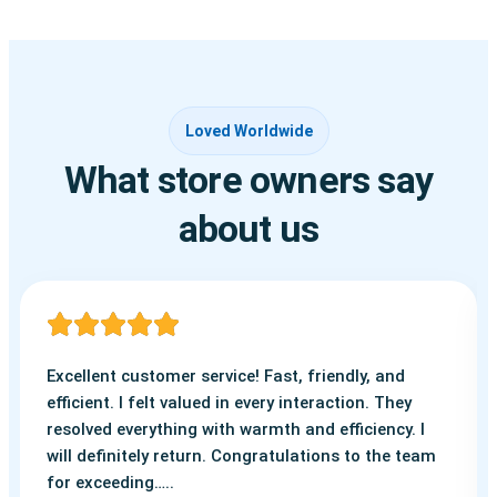
Loved Worldwide
What store owners say
about us
Excellent customer service! Fast, friendly, and
efficient. I felt valued in every interaction. They
resolved everything with warmth and efficiency. I
will definitely return. Congratulations to the team
for exceeding…..