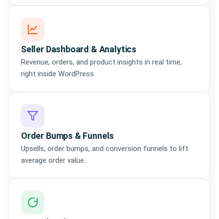
Seller Dashboard & Analytics
Revenue, orders, and product insights in real time,
right inside WordPress.
Order Bumps & Funnels
Upsells, order bumps, and conversion funnels to lift
average order value.