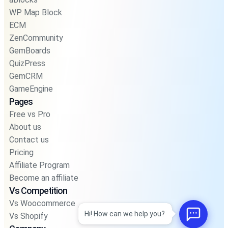
WP Map Block
ECM
ZenCommunity
GemBoards
QuizPress
GemCRM
GameEngine
Pages
Free vs Pro
About us
Contact us
Pricing
Affiliate Program
Become an affiliate
Vs Competition
Vs Woocommerce
Hi! How can we help you?
Vs Shopify