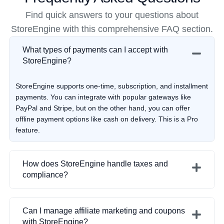
Find quick answers to your questions about
StoreEngine with this comprehensive FAQ section.
What types of payments can I accept with
StoreEngine?
StoreEngine supports one-time, subscription, and installment
payments. You can integrate with popular gateways like
PayPal and Stripe, but on the other hand, you can offer
offline payment options like cash on delivery. This is a Pro
feature.
How does StoreEngine handle taxes and
compliance?
StoreEngine simplifies tax management by auto-calculating
Can I manage affiliate marketing and coupons
the amount of tax for you, depending on where your
with StoreEngine?
customer resides. This functionality helps you remain