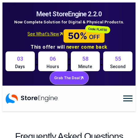
Meet StoreEngine 2.2.0
Now Complete Solution for Digital & Physical Products.
See What’s New
This offer will
never come back
:
:
:
03
06
58
55
Days
Hours
Minute
Second
Grab The Deal
Frequently Asked Questions