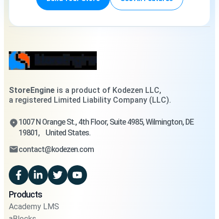
StoreEngine
is a product of Kodezen LLC,
a registered Limited Liability Company (LLC).
1007 N Orange St., 4th Floor, Suite 4985, Wilmington, DE
19801, United States.
contact@kodezen.com
Products
Academy LMS
aBlocks