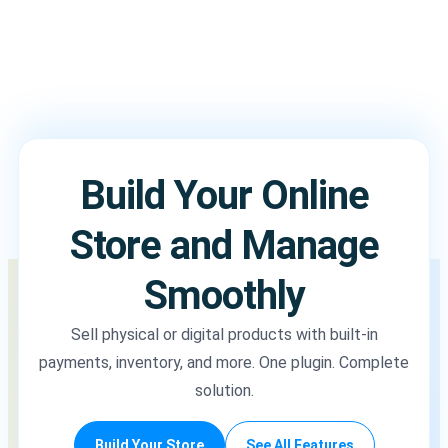
Build Your Online
Store and Manage
Smoothly
Sell physical or digital products with built-in
payments, inventory, and more. One plugin. Complete
solution.
Build Your Store
See All Features