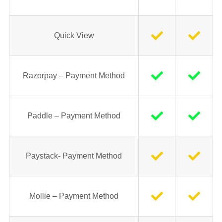
Quick View
Razorpay – Payment Method
Paddle – Payment Method
Paystack- Payment Method
Mollie – Payment Method