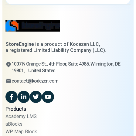
StoreEngine
is a product of Kodezen LLC,
a registered Limited Liability Company (LLC).
1007 N Orange St., 4th Floor, Suite 4985, Wilmington, DE
19801, United States.
contact@kodezen.com
Products
Academy LMS
aBlocks
WP Map Block