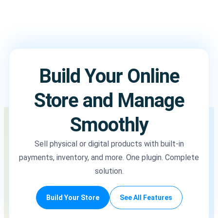
Build Your Online
Store and Manage
Smoothly
Sell physical or digital products with built-in
payments, inventory, and more. One plugin. Complete
solution.
Build Your Store
See All Features