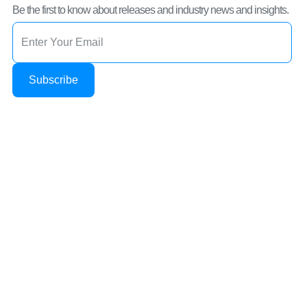
Be the first to know about releases and industry news and insights.
Subscribe