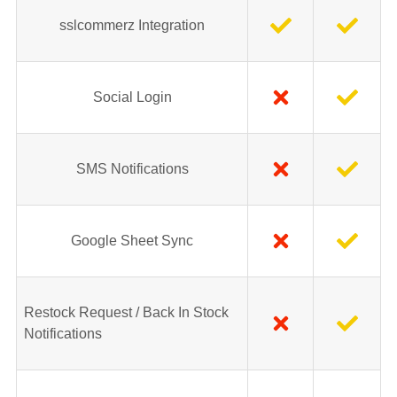
sslcommerz Integration
Social Login
SMS Notifications
Google Sheet Sync
Restock Request / Back In Stock
Notifications