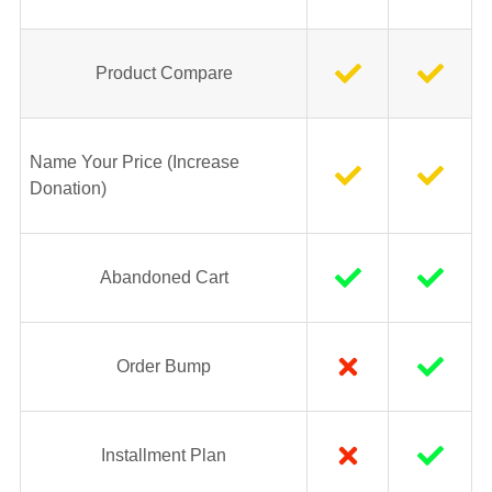
Product Compare
Name Your Price (Increase
Donation)
Abandoned Cart
Order Bump
Installment Plan