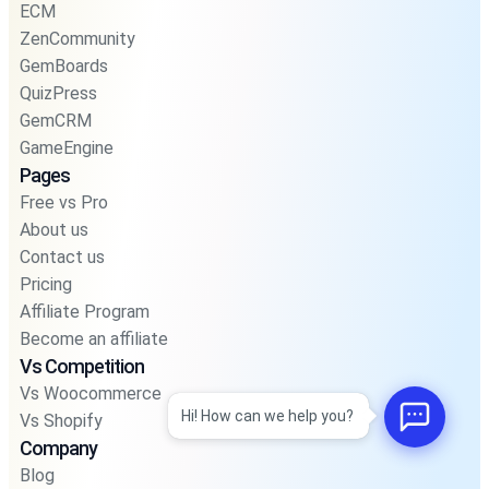
ECM
ZenCommunity
GemBoards
QuizPress
GemCRM
GameEngine
Pages
Free vs Pro
About us
Contact us
Pricing
Affiliate Program
Become an affiliate
Vs Competition
Vs Woocommerce
Hi! How can we help you?
Vs Shopify
Company
Blog