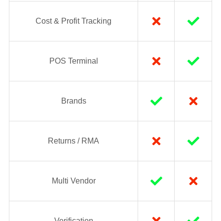
Cost & Profit Tracking
POS Terminal
Brands
Returns / RMA
Multi Vendor
Verification