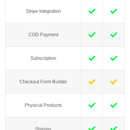
Stripe Integration
COD Payment
Subscription
Checkout Form Builder
Physical Products
Shiping