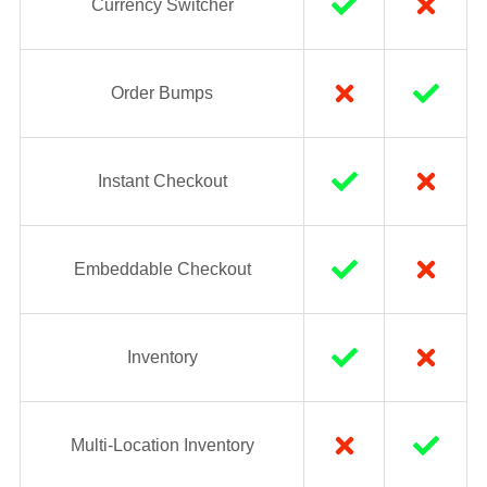
Currency Switcher
Order Bumps
Instant Checkout
Embeddable Checkout
Inventory
Multi-Location Inventory