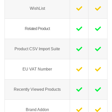
WishList
Related Product
Product CSV Import Suite
EU VAT Number
Recently Viewed Products
Brand Addon