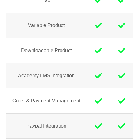
Tax
Variable Product
Downloadable Product
Academy LMS Integration
Order & Payment Management
Paypal Integration