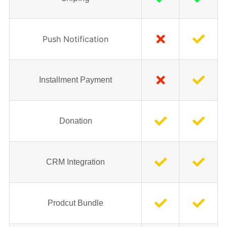
Push Notification
Installment Payment
Donation
CRM Integration
Prodcut Bundle