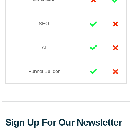
SEO
AI
Funnel Builder
Sign Up For Our Newsletter