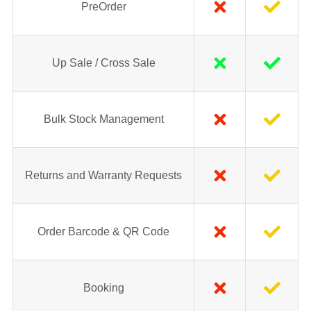
PreOrder
Up Sale / Cross Sale
Bulk Stock Management
Returns and Warranty Requests
Order Barcode & QR Code
Booking