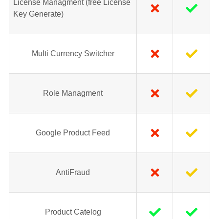
License Managment (free License
Key Generate)
Multi Currency Switcher
Role Managment
Google Product Feed
AntiFraud
Product Catelog