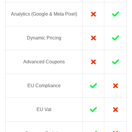
Analytics (Google & Meta Pixel)
Dynamic Pricing
Advanced Coupons
EU Compliance
EU Vat