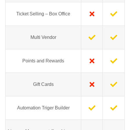
Ticket Selling – Box Office
Multi Vendor
Points and Rewards
Gift Cards
Automation Triger Builder