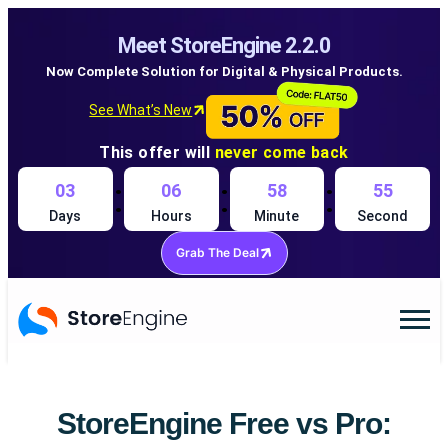
Meet StoreEngine 2.2.0
Now Complete Solution for Digital & Physical Products.
See What’s New
This offer will
never come back
:
:
:
03
06
58
54
Days
Hours
Minute
Second
Grab The Deal
StoreEngine Free vs Pro: