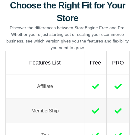
Choose the Right Fit for Your
Store
Discover the differences between StoreEngine Free and Pro.
Whether you’re just starting out or scaling your ecommerce
business, see which version gives you the features and flexibility
you need to grow.
Features List
Free
PRO
Affiliate
MemberShip