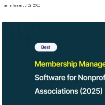
Tushar Imran
Jul 29, 2026
·