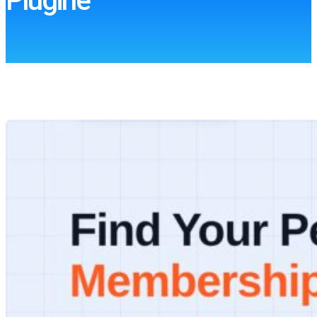
Plugine