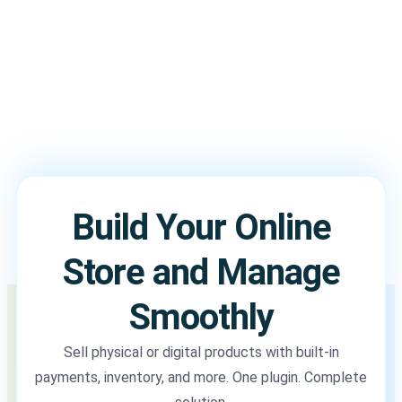
Build Your Online
Store and Manage
Smoothly
Sell physical or digital products with built-in
payments, inventory, and more. One plugin. Complete