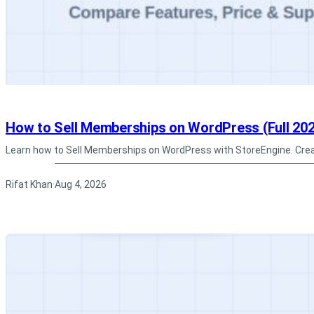
How to Sell Memberships on WordPress (Full 202
Learn how to Sell Memberships on WordPress with StoreEngine. Cre
Rifat Khan
Aug 4, 2026
·