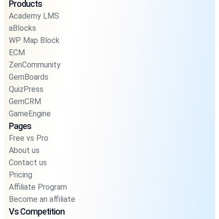
Products
Academy LMS
aBlocks
WP Map Block
ECM
ZenCommunity
GemBoards
QuizPress
GemCRM
GameEngine
Pages
Free vs Pro
About us
Contact us
Pricing
Affiliate Program
Become an affiliate
Vs Competition