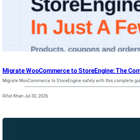
Migrate WooCommerce to StoreEngine: The Com
Migrate WooCommerce to StoreEngine safely with this complete gui
Rifat Khan
Jul 30, 2026
·