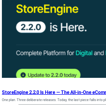
StoreEngine 2.2.0 Is Here — The All-in-One eComm
One plan. Three deliberate releases. Today, the last piece falls into 