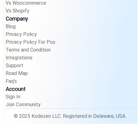
Vs Woocommerce
Vs Shopify
Company
Blog
Privacy Policy
Privacy Policy For Pos
Terms and Condition
Integrations
Support
Road Map
Faq’s
Account
Sign In
Join Community
© 2025 Kodezen LLC. Registered in Delaware, USA.