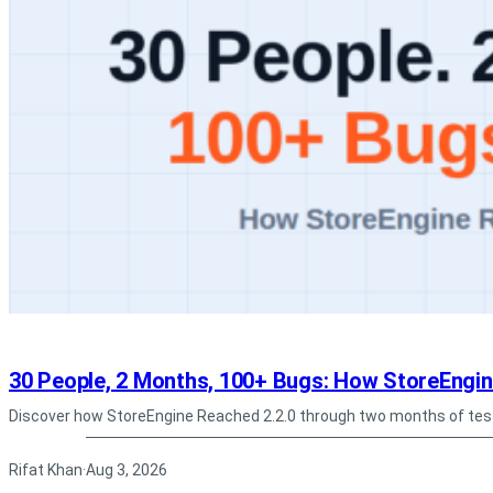
30 People, 2 Months, 100+ Bugs: How StoreEngin
Discover how StoreEngine Reached 2.2.0 through two months of tes
Rifat Khan
Aug 3, 2026
·