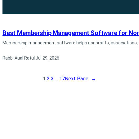
Best Membership Management Software for Nonp
Membership management software helps nonprofits, associations,
Rabbi Aual Ratul
Jul 29, 2026
·
1
2
3
…
17
Next Page
→