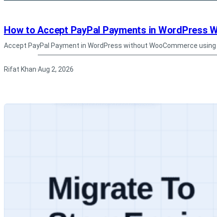
How to Accept PayPal Payments in WordPress
Accept PayPal Payment in WordPress without WooCommerce using S
Rifat Khan
Aug 2, 2026
·