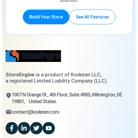
solution.
Build Your Store
See All Features
StoreEngine
is a product of Kodezen LLC,
a registered Limited Liability Company (LLC).
1007 N Orange St., 4th Floor, Suite 4985, Wilmington, DE
19801, United States.
contact@kodezen.com