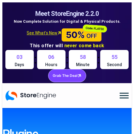
Meet StoreEngine 2.2.0
Now Complete Solution for Digital & Physical Products.
See What’s New
This offer will
never come back
:
:
:
03
06
58
54
Days
Hours
Minute
Second
Grab The Deal
Skip
to
content