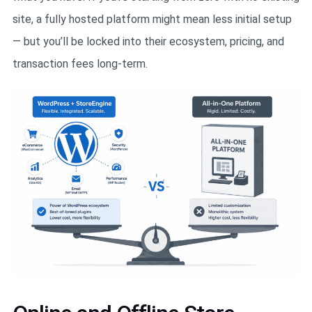
site, a fully hosted platform might mean less initial setup
— but you’ll be locked into their ecosystem, pricing, and
transaction fees long-term.