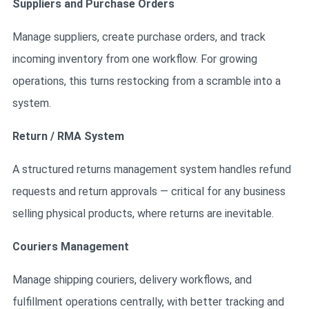
Suppliers and Purchase Orders
Manage suppliers, create purchase orders, and track
incoming inventory from one workflow. For growing
operations, this turns restocking from a scramble into a
system.
Return / RMA System
A structured returns management system handles refund
requests and return approvals — critical for any business
selling physical products, where returns are inevitable.
Couriers Management
Manage shipping couriers, delivery workflows, and
fulfillment operations centrally, with better tracking and