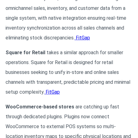
omnichannel sales, inventory, and customer data from a
single system, with native integration ensuring real-time
inventory synchronization across all sales channels and
eliminating stock discrepancies.
FitGap
Square for Retail
takes a similar approach for smaller
operations. Square for Retail is designed for retail
businesses seeking to unify in-store and online sales
channels with transparent, predictable pricing and minimal
setup complexity.
FitGap
WooCommerce-based stores
are catching up fast
through dedicated plugins. Plugins now connect
WooCommerce to external POS systems so multi-
location inventory maps to specific physical locations and