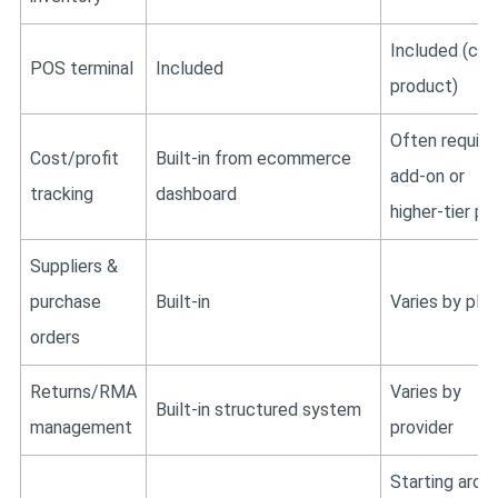
Included (cor
POS terminal
Included
product)
Often require
Cost/profit
Built-in from ecommerce
add-on or
tracking
dashboard
higher-tier pl
Suppliers &
purchase
Built-in
Varies by plan
orders
Returns/RMA
Varies by
Built-in structured system
management
provider
Starting arou