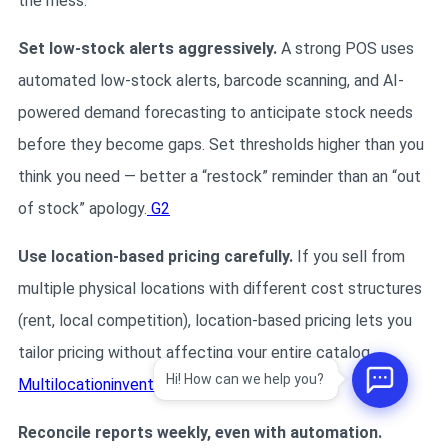
the mess.
Set low-stock alerts aggressively.
A strong POS uses
automated low-stock alerts, barcode scanning, and AI-
powered demand forecasting to anticipate stock needs
before they become gaps. Set thresholds higher than you
think you need — better a “restock” reminder than an “out
of stock” apology.
G2
Use location-based pricing carefully.
If you sell from
multiple physical locations with different cost structures
(rent, local competition), location-based pricing lets you
tailor pricing without affecting your entire catalog.
Hi! How can we help you?
Multilocationinventory
Reconcile reports weekly, even with automation.