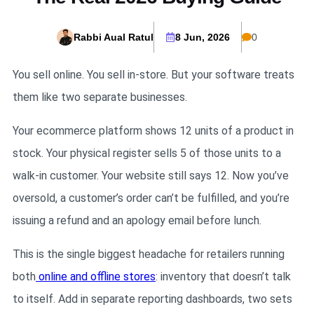
Rabbi Aual Ratul
8 Jun, 2026
0
You sell online. You sell in-store. But your software treats
them like two separate businesses.
Your ecommerce platform shows 12 units of a product in
stock. Your physical register sells 5 of those units to a
walk-in customer. Your website still says 12. Now you’ve
oversold, a customer’s order can’t be fulfilled, and you’re
issuing a refund and an apology email before lunch.
This is the single biggest headache for retailers running
both
online and offline stores
: inventory that doesn’t talk
to itself. Add in separate reporting dashboards, two sets