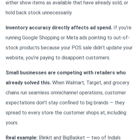
either show items as available that have already sold, or
hold back stock unnecessarily.
Inventory accuracy directly affects ad spend.
If you’re
running Google Shopping or Meta ads pointing to out-of-
stock products because your POS sale didn’t update your
website, you’re paying to disappoint customers.
Small businesses are competing with retailers who
already solved this.
When Walmart, Target, and grocery
chains run seamless omnichannel operations, customer
expectations don’t stay confined to big brands — they
spread to every store the customer shops at, including
yours.
Real example:
Blinkit and BigBasket — two of India’s