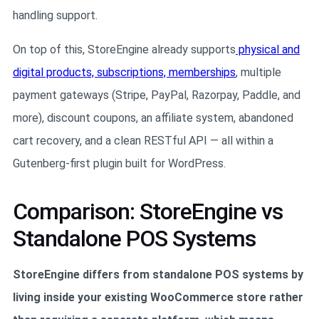
handling support.
On top of this, StoreEngine already supports
physical and
digital products, subscriptions, memberships
, multiple
payment gateways (Stripe, PayPal, Razorpay, Paddle, and
more), discount coupons, an affiliate system, abandoned
cart recovery, and a clean RESTful API — all within a
Gutenberg-first plugin built for WordPress.
Comparison: StoreEngine vs
Standalone POS Systems
StoreEngine differs from standalone POS systems by
living inside your existing WooCommerce store rather