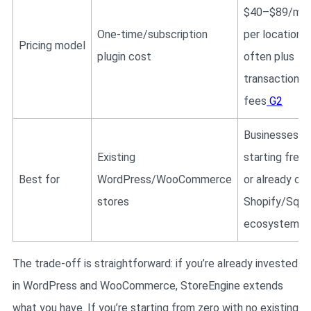
$40–$89/mo
One-time/subscription
per location,
Pricing model
plugin cost
often plus
transaction
fees
G2
Businesses
Existing
starting fresh
Best for
WordPress/WooCommerce
or already on
stores
Shopify/Squa
ecosystem
The trade-off is straightforward: if you’re already invested
in WordPress and WooCommerce, StoreEngine extends
what you have. If you’re starting from zero with no existing