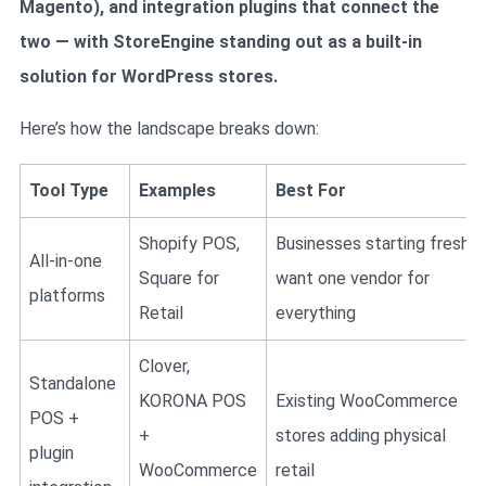
Magento), and integration plugins that connect the
two — with StoreEngine standing out as a built-in
solution for WordPress stores.
Here’s how the landscape breaks down:
Tool Type
Examples
Best For
Shopify POS,
Businesses starting fresh,
All-in-one
Square for
want one vendor for
platforms
Retail
everything
Clover,
Standalone
KORONA POS
Existing WooCommerce
POS +
+
stores adding physical
plugin
WooCommerce
retail