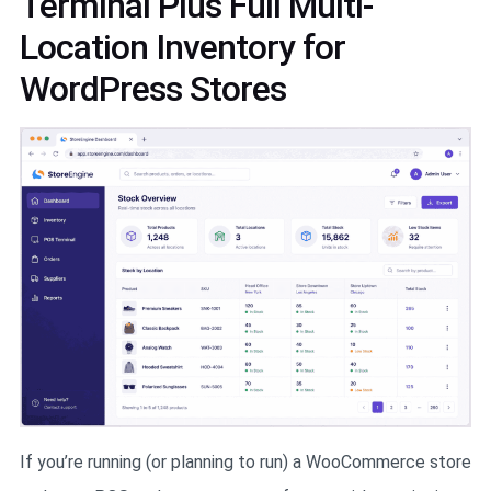
Terminal Plus Full Multi-
Location Inventory for
WordPress Stores
If you’re running (or planning to run) a WooCommerce store