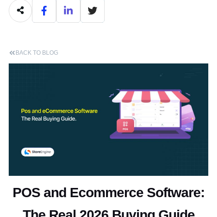
BACK TO BLOG
POS and Ecommerce Software:
The Real 2026 Buying Guide