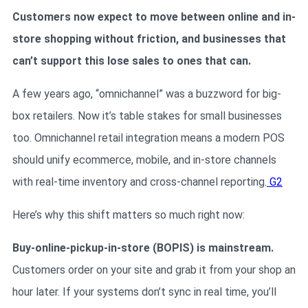
Customers now expect to move between online and in-
store shopping without friction, and businesses that
can’t support this lose sales to ones that can.
A few years ago, “omnichannel” was a buzzword for big-
box retailers. Now it’s table stakes for small businesses
too. Omnichannel retail integration means a modern POS
should unify ecommerce, mobile, and in-store channels
with real-time inventory and cross-channel reporting.
G2
Here’s why this shift matters so much right now:
Buy-online-pickup-in-store (BOPIS) is mainstream.
Customers order on your site and grab it from your shop an
hour later. If your systems don’t sync in real time, you’ll