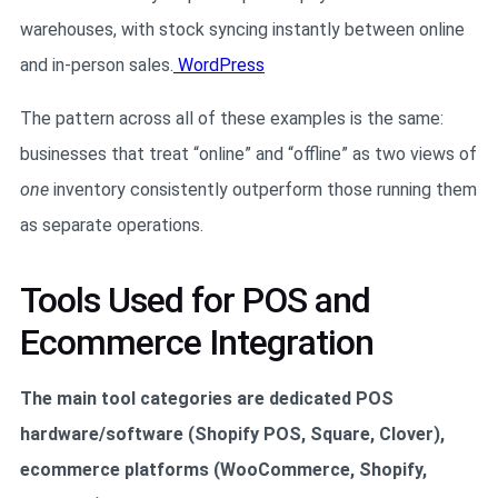
warehouses, with stock syncing instantly between online
and in-person sales.
WordPress
The pattern across all of these examples is the same:
businesses that treat “online” and “offline” as two views of
one
inventory consistently outperform those running them
as separate operations.
Tools Used for POS and
Ecommerce Integration
The main tool categories are dedicated POS
hardware/software (Shopify POS, Square, Clover),
ecommerce platforms (WooCommerce, Shopify,