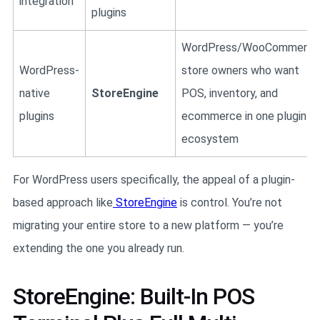
integration
plugins
WordPress/WooCommerce
WordPress-
store owners who want
native
StoreEngine
POS, inventory, and
plugins
ecommerce in one plugin
ecosystem
For WordPress users specifically, the appeal of a plugin-
based approach like
StoreEngine
is control. You’re not
migrating your entire store to a new platform — you’re
extending the one you already run.
StoreEngine: Built-In POS