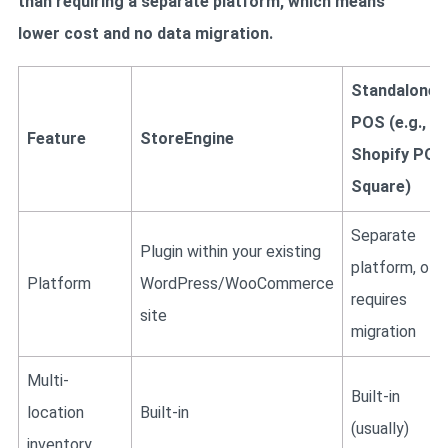
than requiring a separate platform, which means
lower cost and no data migration.
Standalone
POS (e.g.,
Feature
StoreEngine
Shopify POS
Square)
Separate
Plugin within your existing
platform, oft
Platform
WordPress/WooCommerce
requires
site
migration
Multi-
Built-in
location
Built-in
(usually)
inventory