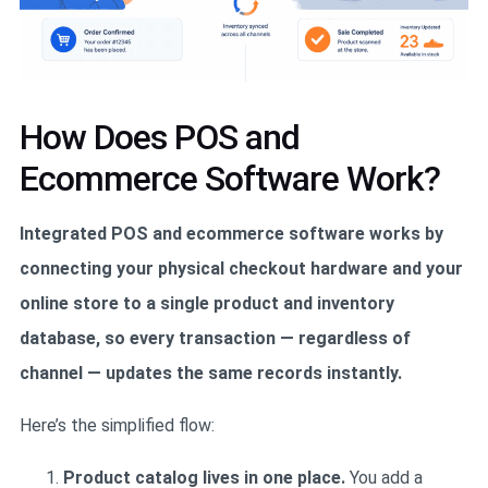
How Does POS and
Ecommerce Software Work?
Integrated POS and ecommerce software works by
connecting your physical checkout hardware and your
online store to a single product and inventory
database, so every transaction — regardless of
channel — updates the same records instantly.
Here’s the simplified flow:
Product catalog lives in one place.
You add a