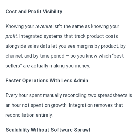
Cost and Profit Visibility
Knowing your
revenue
isn’t the same as knowing your
profit
. Integrated systems that track product costs
alongside sales data let you see margins by product, by
channel, and by time period — so you know which “best
sellers” are actually making you money.
Faster Operations With Less Admin
Every hour spent manually reconciling two spreadsheets is
an hour not spent on growth. Integration removes that
reconciliation entirely.
Scalability Without Software Sprawl