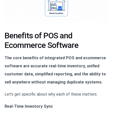
Benefits of POS and
Ecommerce Software
The core benefits of integrated POS and ecommerce
software are accurate real-time inventory, unified
customer data, simplified reporting, and the ability to
sell anywhere without managing duplicate systems.
Let’s get specific about why each of these matters:
Real-Time Inventory Sync