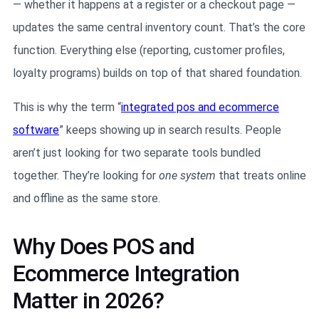
— whether it happens at a register or a checkout page —
updates the same central inventory count. That’s the core
function. Everything else (reporting, customer profiles,
loyalty programs) builds on top of that shared foundation.
This is why the term “
integrated pos and ecommerce
software
” keeps showing up in search results. People
aren’t just looking for two separate tools bundled
together. They’re looking for
one system
that treats online
and offline as the same store.
Why Does POS and
Ecommerce Integration
Matter in 2026?