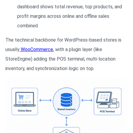
dashboard shows total revenue, top products, and
profit margins across online and offline sales
combined.
The technical backbone for WordPress-based stores is
usually
WooCommerce
, with a plugin layer (like
StoreEngine) adding the POS terminal, multi-location
inventory, and synchronization logic on top.