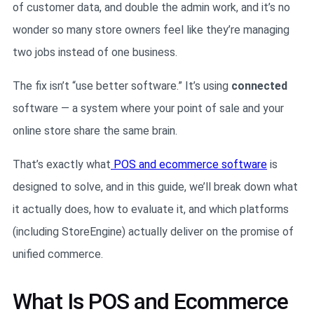
of customer data, and double the admin work, and it’s no
wonder so many store owners feel like they’re managing
two jobs instead of one business.
The fix isn’t “use better software.” It’s using
connected
software — a system where your point of sale and your
online store share the same brain.
That’s exactly what
POS and ecommerce software
is
designed to solve, and in this guide, we’ll break down what
it actually does, how to evaluate it, and which platforms
(including StoreEngine) actually deliver on the promise of
unified commerce.
What Is POS and Ecommerce