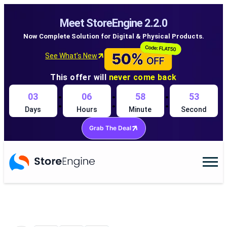
Meet StoreEngine 2.2.0
Now Complete Solution for Digital & Physical Products.
See What’s New
This offer will
never come back
:
:
:
03
06
58
52
Days
Hours
Minute
Second
Grab The Deal