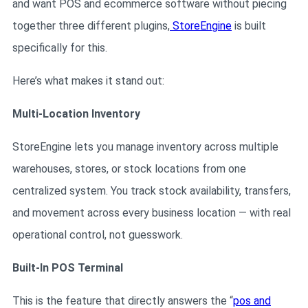
and want POS and ecommerce software without piecing
together three different plugins,
StoreEngine
is built
specifically for this.
Here’s what makes it stand out:
Multi-Location Inventory
StoreEngine lets you manage inventory across multiple
warehouses, stores, or stock locations from one
centralized system. You track stock availability, transfers,
and movement across every business location — with real
operational control, not guesswork.
Built-In POS Terminal
This is the feature that directly answers the “
pos and