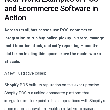
and Ecommerce Software in
Action
Across retail, businesses use POS-ecommerce
integration to run buy-online-pickup-in-store, manage
multi-location stock, and unify reporting — and the
platforms leading this space prove the model works
at scale.
A few illustrative cases:
Shopify POS
built its reputation on this exact promise.
Shopify POS is a unified commerce platform that
integrates in-store point-of-sale operations with Shopify’s
ecommerce ecosystem, enabling retailers to manage