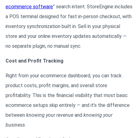
ecommerce software
” search intent. StoreEngine includes
a POS terminal designed for fast in-person checkout, with
inventory synchronization built in. Sell in your physical
store and your online inventory updates automatically —
no separate plugin, no manual sync.
Cost and Profit Tracking
Right from your ecommerce dashboard, you can track
product costs, profit margins, and overall store
profitability. This is the financial visibility that most basic
ecommerce setups skip entirely — and it’s the difference
between
knowing your revenue
and
knowing your
business
.