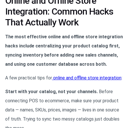
Online and Offline Store
Integration: Common Hacks
That Actually Work
The most effective online and offline store integration
hacks include centralizing your product catalog first,
syncing inventory before adding new sales channels,
and using one customer database across both.
A few practical tips for
online and offline store integration
:
Start with your catalog, not your channels.
Before
connecting POS to ecommerce, make sure your product
data — names, SKUs, prices, images — lives in one source
of truth. Trying to sync two messy catalogs just doubles