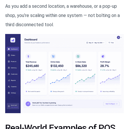
As you add a second location, a warehouse, or a pop-up
shop, you’re scaling within one system — not bolting on a
third disconnected tool.
Real-World Examples of POS