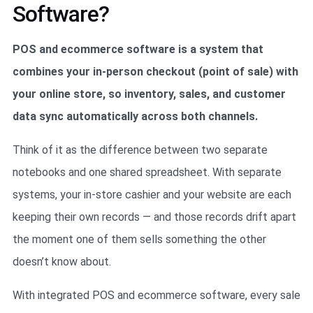
Software?
POS and ecommerce software is a system that
combines your in-person checkout (point of sale) with
your online store, so inventory, sales, and customer
data sync automatically across both channels.
Think of it as the difference between two separate
notebooks and one shared spreadsheet. With separate
systems, your in-store cashier and your website are each
keeping their own records — and those records drift apart
the moment one of them sells something the other
doesn’t know about.
With integrated POS and ecommerce software, every sale