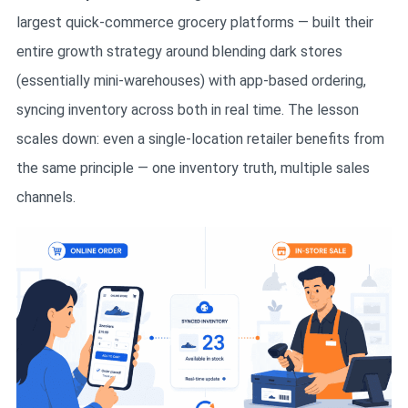
largest quick-commerce grocery platforms — built their
entire growth strategy around blending dark stores
(essentially mini-warehouses) with app-based ordering,
syncing inventory across both in real time. The lesson
scales down: even a single-location retailer benefits from
the same principle — one inventory truth, multiple sales
channels.