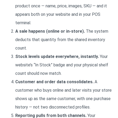
product once — name, price, images, SKU — and it
appears both on your website and in your POS
terminal.
A sale happens (online or in-store).
The system
deducts that quantity from the shared inventory
count.
Stock levels update everywhere, instantly.
Your
website’s “In Stock” badge and your physical shelf
count should now match.
Customer and order data consolidates.
A
customer who buys online and later visits your store
shows up as the
same
customer, with one purchase
history — not two disconnected profiles.
Reporting pulls from both channels.
Your