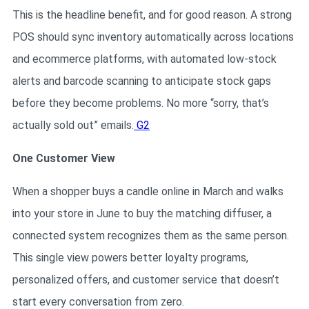
This is the headline benefit, and for good reason. A strong
POS should sync inventory automatically across locations
and ecommerce platforms, with automated low-stock
alerts and barcode scanning to anticipate stock gaps
before they become problems. No more “sorry, that’s
actually sold out” emails.
G2
One Customer View
When a shopper buys a candle online in March and walks
into your store in June to buy the matching diffuser, a
connected system recognizes them as the same person.
This single view powers better loyalty programs,
personalized offers, and customer service that doesn’t
start every conversation from zero.