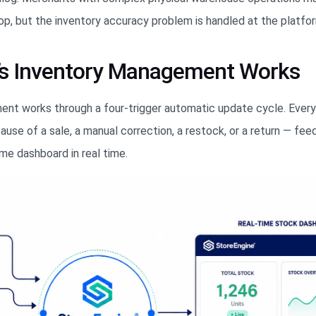
op, but the inventory accuracy problem is handled at the platfor
’s Inventory Management Works
nt works through a four-trigger automatic update cycle. Ever
se of a sale, a manual correction, a restock, or a return — feed
e dashboard in real time.