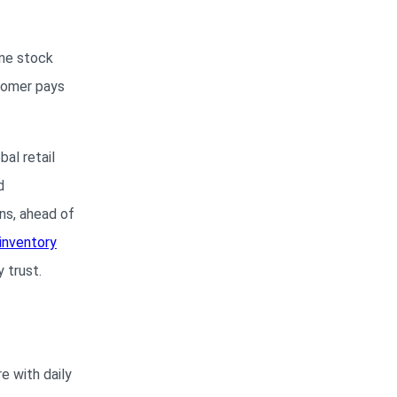
one stock
stomer pays
al retail
d
ns, ahead of
 inventory
 trust.
e with daily