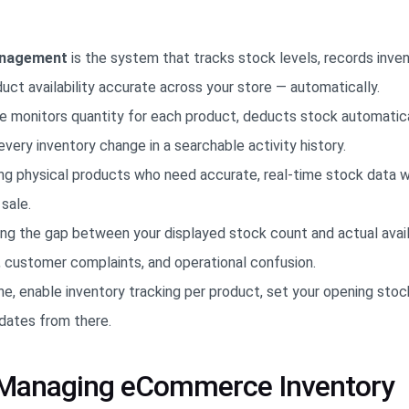
anagement
is the system that tracks stock levels, records inve
t availability accurate across your store — automatically.
 monitors quantity for each product, deducts stock automatic
every inventory change in a searchable activity history.
lling physical products who need accurate, real-time stock data 
sale.
ting the gap between your displayed stock count and actual avail
, customer complaints, and operational confusion.
e, enable inventory tracking per product, set your opening stock
dates from there.
f Managing eCommerce Inventory