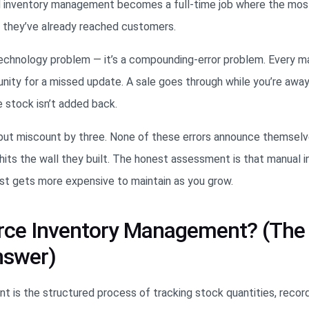
d inventory management becomes a full-time job where the m
r they’ve already reached customers.
 technology problem — it’s a compounding-error problem. Every m
unity for a missed update. A sale goes through while you’re awa
e stock isn’t added back.
h but miscount by three. None of these errors announce themselv
hits the wall they built. The honest assessment is that manual 
st gets more expensive to maintain as you grow.
ce Inventory Management? (The
nswer)
s the structured process of tracking stock quantities, recor