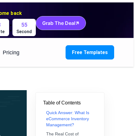
come back
:
Grab The Deal
8
54
te
Second
Pricing
Free Templates
Table of Contents
Quick Answer: What Is
eCommerce Inventory
Management?
The Real Cost of