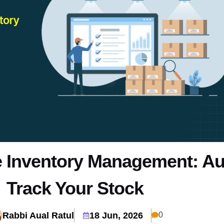
Inventory Management: Au
Track Your Stock
Rabbi Aual Ratul
18 Jun, 2026
0