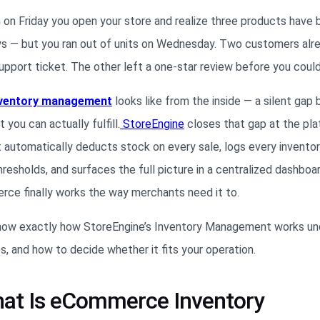
en on Friday you open your store and realize three products have
ys — but you ran out of units on Wednesday. Two customers alre
support ticket. The other left a one-star review before you coul
ventory management
looks like from the inside — a silent ga
ou can actually fulfill.
Store
Engine
closes that gap at the pla
 automatically deducts stock on every sale, logs every invento
esholds, and surfaces the full picture in a centralized dashboa
ce finally works the way merchants need it to.
ll know exactly how StoreEngine’s Inventory Management works un
s, and how to decide whether it fits your operation.
hat Is eCommerce Inventory