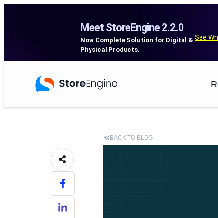
Meet StoreEngine 2.2.0
See Wh
Now Complete Solution for Digital &
Physical Products.
R
BACK TO BLOG