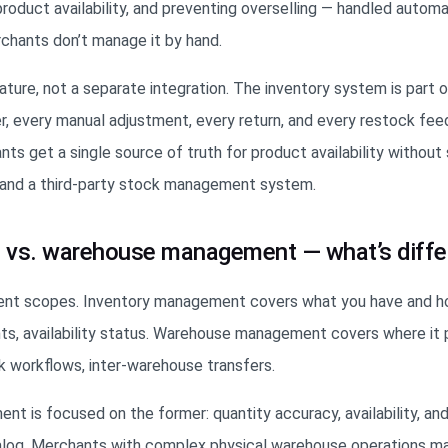
duct availability, and preventing overselling — handled automa
hants don’t manage it by hand.
feature, not a separate integration. The inventory system is part 
, every manual adjustment, every return, and every restock fee
s get a single source of truth for product availability without 
, and a third-party stock management system.
 vs. warehouse management — what’s diffe
rent scopes. Inventory management covers what you have and 
s, availability status. Warehouse management covers where it p
ck workflows, inter-warehouse transfers.
nt is focused on the former: quantity accuracy, availability, 
alog. Merchants with complex physical warehouse operations ma