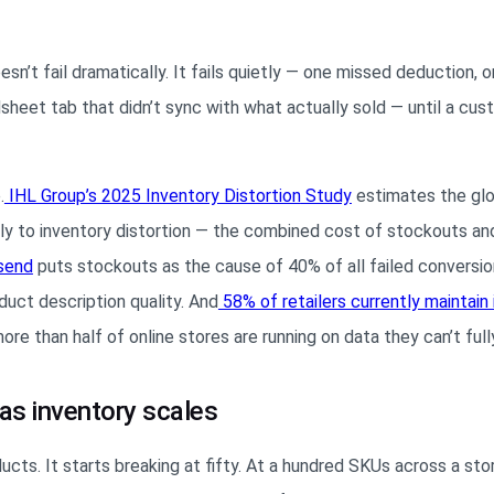
’t fail dramatically. It fails quietly — one missed deduction, 
dsheet tab that didn’t sync with what actually sold — until a cu
.
IHL Group’s 2025 Inventory Distortion
Study
estimates the glob
ually to inventory distortion — the combined cost of stockouts an
send
puts stockouts as the cause of 40% of all failed conversio
oduct description quality. And
58% of retailers currently maintain
e than half of online stores are running on data they can’t fully
as inventory scales
cts. It starts breaking at fifty. At a hundred SKUs across a stor