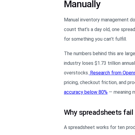
Manually
Manual inventory management doesn
count that’s a day old, one sprea
for something you can’t fulfill.
The numbers behind this are large
industry loses $1.73 trillion ann
overstocks.
Research from Open
pricing, checkout friction, and pr
accuracy below 80%
— meaning mor
Why spreadsheets fail 
A spreadsheet works for ten produ