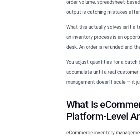
order volume, spreadsheet-base
output is catching mistakes afte
What this actually solves isn’t a
an inventory process is an opport
desk. An order is refunded and th
You adjust quantities for a batc
accumulate until a real customer 
management doesn’t scale — it ju
What Is eCommer
Platform-Level A
eCommerce inventory management i