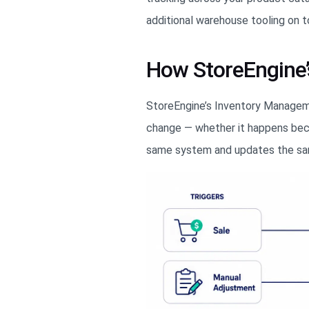
additional warehouse tooling on t
How StoreEngine
StoreEngine’s Inventory Manageme
change — whether it happens becau
same system and updates the sam