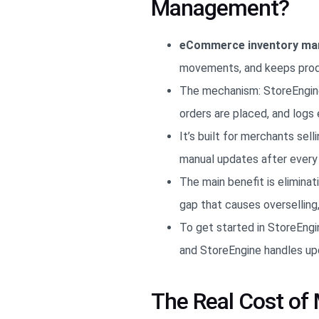
Management?
eCommerce inventory m
movements, and keeps produc
The mechanism: StoreEngine
orders are placed, and logs 
It’s built for merchants se
manual updates after every 
The main benefit is elimina
gap that causes overselling
To get started in StoreEngin
and StoreEngine handles up
The Real Cost o