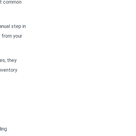
ost common
anual step in
y from your
es; they
inventory
ding