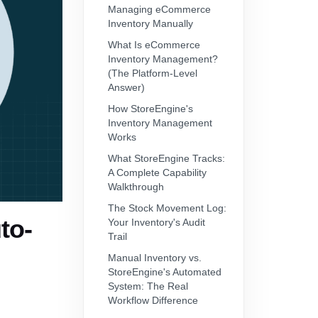
Managing eCommerce
Inventory Manually
What Is eCommerce
Inventory Management?
(The Platform-Level
Answer)
How StoreEngine's
Inventory Management
Works
What StoreEngine Tracks:
A Complete Capability
Walkthrough
The Stock Movement Log:
to-
Your Inventory's Audit
Trail
Manual Inventory vs.
StoreEngine's Automated
System: The Real
Workflow Difference