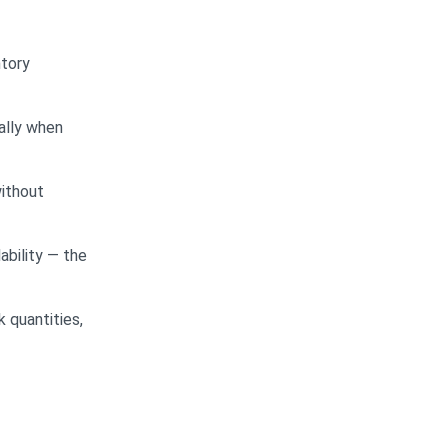
ntory
ally when
without
ability — the
 quantities,