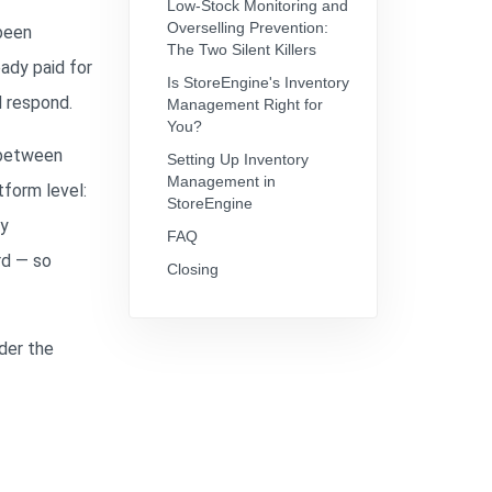
Low-Stock Monitoring and
Overselling Prevention:
 been
The Two Silent Killers
ady paid for
Is StoreEngine's Inventory
d respond.
Management Right for
You?
p between
Setting Up Inventory
Management in
tform level:
StoreEngine
ry
FAQ
rd — so
Closing
der the