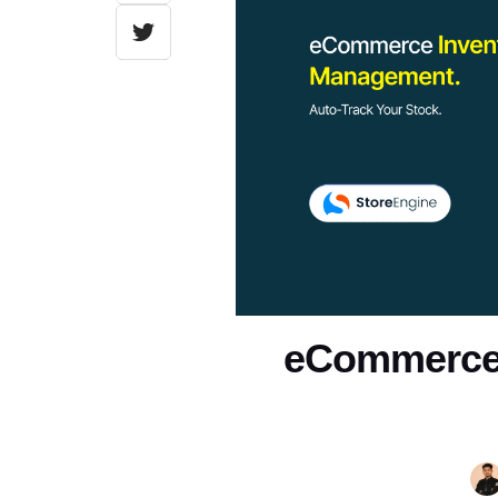
eCommerce 