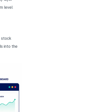
m level.
y stock
s into the