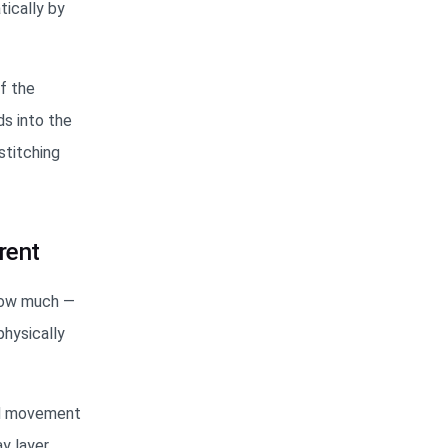
tically by
of the
ds into the
stitching
rent
how much —
hysically
and movement
y layer