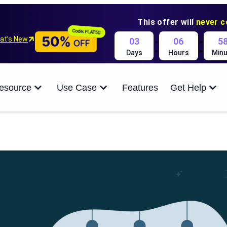
This offer will
never 
:
:
at’s New
03
06
5
Days
Hours
Minu
esource
Use Case
Features
Get Help