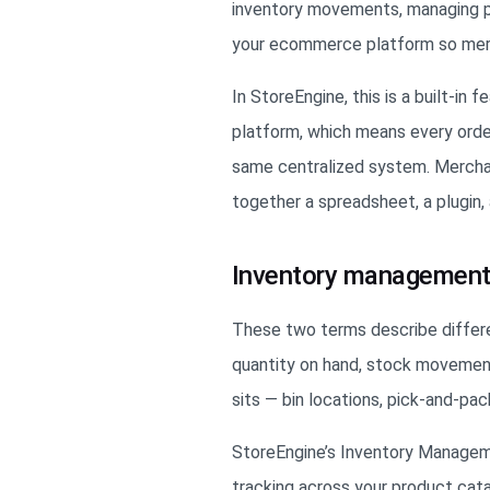
inventory movements, managing pro
your ecommerce platform so merc
In StoreEngine, this is a built-in 
platform, which means every order
same centralized system. Merchant
together a spreadsheet, a plugin
Inventory management
These two terms describe diffe
quantity on hand, stock movement
sits — bin locations, pick-and-pa
StoreEngine’s Inventory Manageme
tracking across your product cat