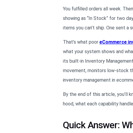
You fulfilled orders all week. Th
showing as “In Stock” for two da
items you can’t ship. One sent a 
That’s what poor
eCommerce in
what your system shows and what y
its built-in Inventory Management
movement, monitors low-stock thr
inventory management in ecommer
By the end of this article, you’
hood, what each capability handle
Quick Answer: W