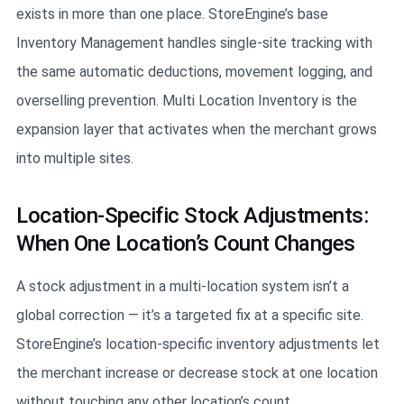
exists in more than one place. StoreEngine’s base
Inventory Management handles single-site tracking with
the same automatic deductions, movement logging, and
overselling prevention. Multi Location Inventory is the
expansion layer that activates when the merchant grows
into multiple sites.
Location-Specific Stock Adjustments:
When One Location’s Count Changes
A stock adjustment in a multi-location system isn’t a
global correction — it’s a targeted fix at a specific site.
StoreEngine’s location-specific inventory adjustments let
the merchant increase or decrease stock at one location
without touching any other location’s count.