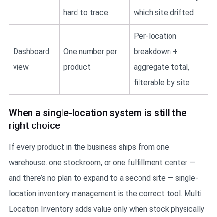
hard to trace
which site drifted
Per-location
Dashboard
One number per
breakdown +
view
product
aggregate total,
filterable by site
When a single-location system is still the
right choice
If every product in the business ships from one
warehouse, one stockroom, or one fulfillment center —
and there’s no plan to expand to a second site — single-
location inventory management is the correct tool. Multi
Location Inventory adds value only when stock physically