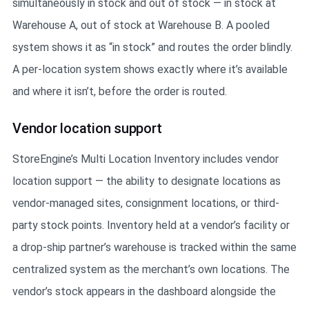
simultaneously in stock and out of stock — in stock at
Warehouse A, out of stock at Warehouse B. A pooled
system shows it as “in stock” and routes the order blindly.
A per-location system shows exactly where it’s available
and where it isn’t, before the order is routed.
Vendor location support
StoreEngine’s Multi Location Inventory includes vendor
location support — the ability to designate locations as
vendor-managed sites, consignment locations, or third-
party stock points. Inventory held at a vendor’s facility or
a drop-ship partner’s warehouse is tracked within the same
centralized system as the merchant’s own locations. The
vendor’s stock appears in the dashboard alongside the