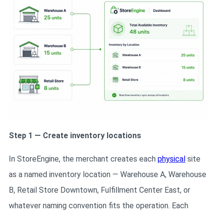
Step 1 — Create inventory locations
In StoreEngine, the merchant creates each
physical
site
as a named inventory location — Warehouse A, Warehouse
B, Retail Store Downtown, Fulfillment Center East, or
whatever naming convention fits the operation. Each