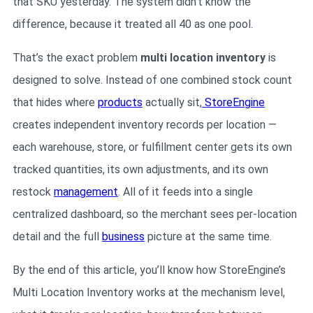
that SKU yesterday. The system didn’t know the
difference, because it treated all 40 as one pool.
That’s the exact problem
multi location inventory
is
designed to solve. Instead of one combined stock count
that hides where
products
actually sit,
StoreEngine
creates independent inventory records per location —
each warehouse, store, or fulfillment center gets its own
tracked quantities, its own adjustments, and its own
restock
management
. All of it feeds into a single
centralized dashboard, so the merchant sees per-location
detail and the full
business
picture at the same time.
By the end of this article, you’ll know how StoreEngine’s
Multi Location Inventory works at the mechanism level,