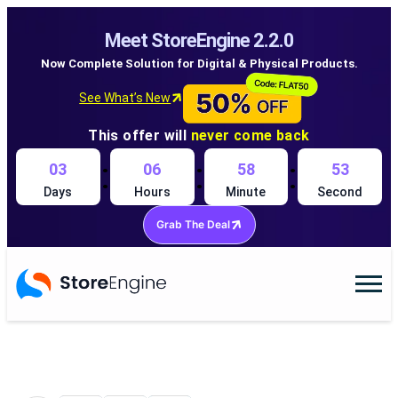
Meet StoreEngine 2.2.0
Now Complete Solution for Digital & Physical Products.
See What’s New
This offer will
never come back
:
:
:
03
06
58
52
Days
Hours
Minute
Second
Grab The Deal