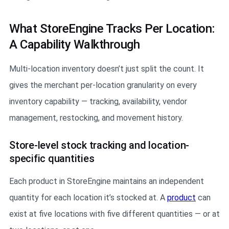
What StoreEngine Tracks Per Location:
A Capability Walkthrough
Multi-location inventory doesn’t just split the count. It
gives the merchant per-location granularity on every
inventory capability — tracking, availability, vendor
management, restocking, and movement history.
Store-level stock tracking and location-
specific quantities
Each product in StoreEngine maintains an independent
quantity for each location it’s stocked at. A
product
can
exist at five locations with five different quantities — or at