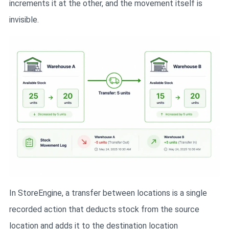
increments it at the other, and the movement itself is
invisible.
In StoreEngine, a transfer between locations is a single
recorded action that deducts stock from the source
location and adds it to the destination location