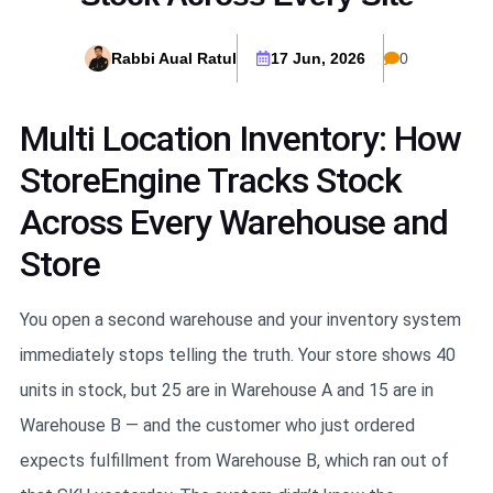
Rabbi Aual Ratul
17 Jun, 2026
0
Multi Location Inventory: How
StoreEngine Tracks Stock
Across Every Warehouse and
Store
You open a second warehouse and your inventory system
immediately stops telling the truth. Your store shows 40
units in stock, but 25 are in Warehouse A and 15 are in
Warehouse B — and the customer who just ordered
expects fulfillment from Warehouse B, which ran out of