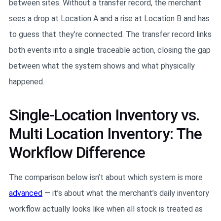
between sites. Without a transfer record, the merchant
sees a drop at Location A and a rise at Location B and has
to guess that they’re connected. The transfer record links
both events into a single traceable action, closing the gap
between what the system shows and what physically
happened.
Single-Location Inventory vs.
Multi Location Inventory: The
Workflow Difference
The comparison below isn’t about which system is more
advanced
— it’s about what the merchant’s daily inventory
workflow actually looks like when all stock is treated as