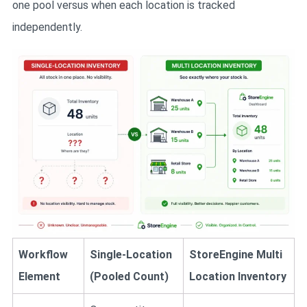
one pool versus when each location is tracked
independently.
Workflow
Single-Location
StoreEngine Multi
Element
(Pooled Count)
Location Inventory