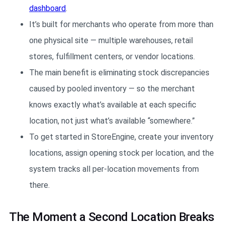
dashboard
.
It’s built for merchants who operate from more than
one physical site — multiple warehouses, retail
stores, fulfillment centers, or vendor locations.
The main benefit is eliminating stock discrepancies
caused by pooled inventory — so the merchant
knows exactly what’s available at each specific
location, not just what’s available “somewhere.”
To get started in StoreEngine, create your inventory
locations, assign opening stock per location, and the
system tracks all per-location movements from
there.
The Moment a Second Location Breaks