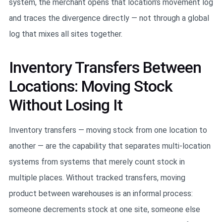
system, the merchant opens that location’s movement log
and traces the divergence directly — not through a global
log that mixes all sites together.
Inventory Transfers Between
Locations: Moving Stock
Without Losing It
Inventory transfers — moving stock from one location to
another — are the capability that separates multi-location
systems from systems that merely count stock in
multiple places. Without tracked transfers, moving
product between warehouses is an informal process:
someone decrements stock at one site, someone else