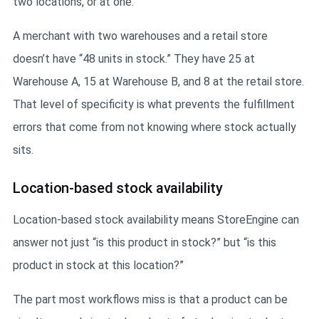
two locations, or at one.
A merchant with two warehouses and a retail store
doesn’t have “48 units in stock.” They have 25 at
Warehouse A, 15 at Warehouse B, and 8 at the retail store.
That level of specificity is what prevents the fulfillment
errors that come from not knowing where stock actually
sits.
Location-based stock availability
Location-based stock availability means StoreEngine can
answer not just “is this product in stock?” but “is this
product in stock at this location?”
The part most workflows miss is that a product can be