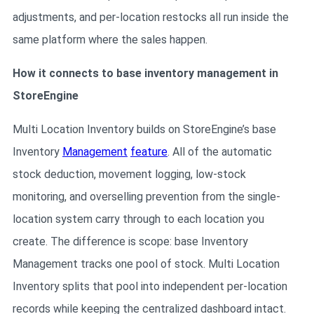
adjustments, and per-location restocks all run inside the
same platform where the sales happen.
How it connects to base inventory management in
StoreEngine
Multi Location Inventory builds on StoreEngine’s base
Inventory
Management
feature
. All of the automatic
stock deduction, movement logging, low-stock
monitoring, and overselling prevention from the single-
location system carry through to each location you
create. The difference is scope: base Inventory
Management tracks one pool of stock. Multi Location
Inventory splits that pool into independent per-location
records while keeping the centralized dashboard intact.