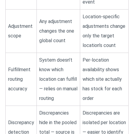
event
Location-specific
Any adjustment
Adjustment
adjustments change
changes the one
scope
only the target
global count
location’s count
System doesn’t
Per-location
Fulfillment
know which
availability shows
routing
location can fulfill
which site actually
accuracy
— relies on manual
has stock for each
routing
order
Discrepancies
Discrepancies are
Discrepancy
hide in the pooled
isolated per location
detection
total — source is
— easier to identify