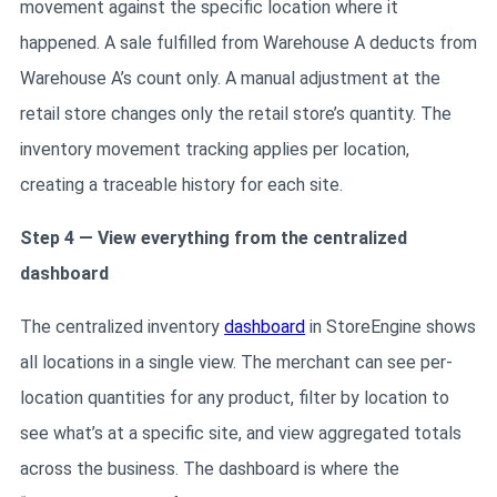
movement against the specific location where it
happened. A sale fulfilled from Warehouse A deducts from
Warehouse A’s count only. A manual adjustment at the
retail store changes only the retail store’s quantity. The
inventory movement tracking applies per location,
creating a traceable history for each site.
Step 4 — View everything from the centralized
dashboard
The centralized inventory
dashboard
in StoreEngine shows
all locations in a single view. The merchant can see per-
location quantities for any product, filter by location to
see what’s at a specific site, and view aggregated totals
across the business. The dashboard is where the