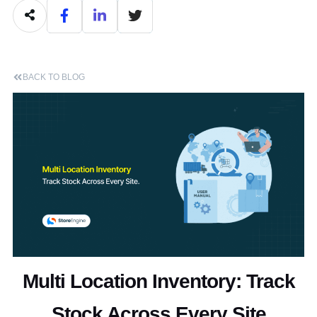
BACK TO BLOG
Multi Location Inventory: Track
Stock Across Every Site