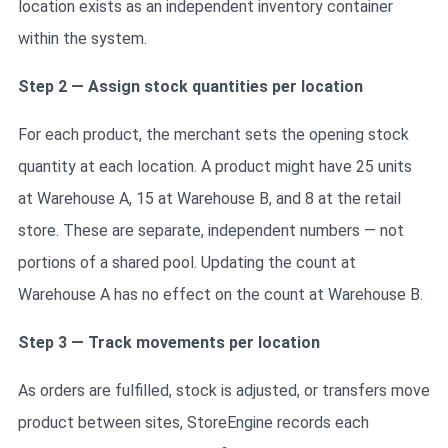
location exists as an independent inventory container
within the system.
Step 2 — Assign stock quantities per location
For each product, the merchant sets the opening stock
quantity at each location. A product might have 25 units
at Warehouse A, 15 at Warehouse B, and 8 at the retail
store. These are separate, independent numbers — not
portions of a shared pool. Updating the count at
Warehouse A has no effect on the count at Warehouse B.
Step 3 — Track movements per location
As orders are fulfilled, stock is adjusted, or transfers move
product between sites, StoreEngine records each