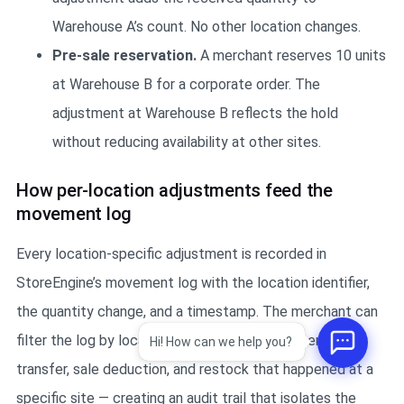
Warehouse A’s count. No other location changes.
Pre-sale reservation.
A merchant reserves 10 units
at Warehouse B for a corporate order. The
adjustment at Warehouse B reflects the hold
without reducing availability at other sites.
How per-location adjustments feed the
movement log
Every location-specific adjustment is recorded in
StoreEngine’s movement log with the location identifier,
the quantity change, and a timestamp. The merchant can
filter the log by location to see every adjustment,
Hi! How can we help you?
transfer, sale deduction, and restock that happened at a
specific site — creating an audit trail that isolates the