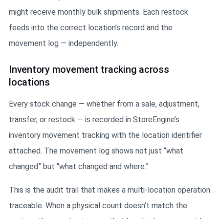
might receive monthly bulk shipments. Each restock
feeds into the correct location’s record and the
movement log — independently.
Inventory movement tracking across
locations
Every stock change — whether from a sale, adjustment,
transfer, or restock — is recorded in StoreEngine’s
inventory movement tracking with the location identifier
attached. The movement log shows not just “what
changed” but “what changed and where.”
This is the audit trail that makes a multi-location operation
traceable. When a physical count doesn’t match the