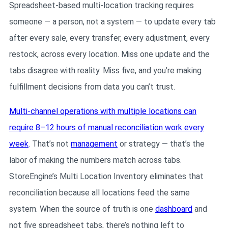
Spreadsheet-based multi-location tracking requires
someone — a person, not a system — to update every tab
after every sale, every transfer, every adjustment, every
restock, across every location. Miss one update and the
tabs disagree with reality. Miss five, and you’re making
fulfillment decisions from data you can’t trust.
Multi-channel operations with multiple locations can
require 8–12 hours of manual reconciliation work every
week
. That’s not
management
or strategy — that’s the
labor of making the numbers match across tabs.
StoreEngine’s Multi Location Inventory eliminates that
reconciliation because all locations feed the same
system. When the source of truth is one
dashboard
and
not five spreadsheet tabs, there’s nothing left to