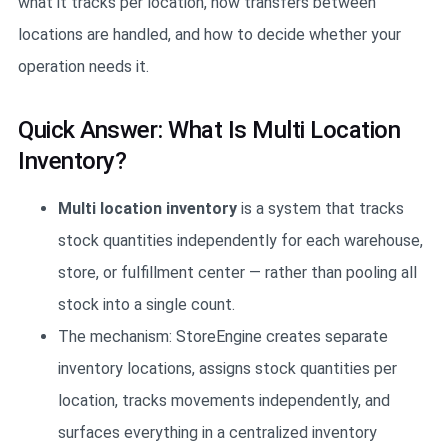
what it tracks per location, how transfers between
locations are handled, and how to decide whether your
operation needs it.
Quick Answer: What Is Multi Location
Inventory?
Multi location inventory
is a system that tracks
stock quantities independently for each warehouse,
store, or fulfillment center — rather than pooling all
stock into a single count.
The mechanism: StoreEngine creates separate
inventory locations, assigns stock quantities per
location, tracks movements independently, and
surfaces everything in a centralized inventory