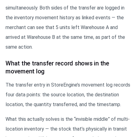
simultaneously. Both sides of the transfer are logged in
the inventory movement history as linked events — the
merchant can see that 5 units left Warehouse A and
arrived at Warehouse B at the same time, as part of the
same action.
What the transfer record shows in the
movement log
The transfer entry in StoreEngine’s movement log records
four data points: the source location, the destination
location, the quantity transferred, and the timestamp.
What this actually solves is the “invisible middle” of multi-
location inventory — the stock that’s physically in transit