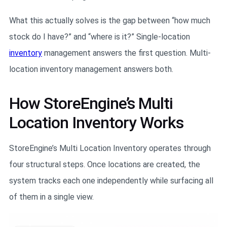
What this actually solves is the gap between “how much
stock do I have?” and “where is it?” Single-location
inventory
management answers the first question. Multi-
location inventory management answers both.
How StoreEngine’s Multi
Location Inventory Works
StoreEngine’s Multi Location Inventory operates through
four structural steps. Once locations are created, the
system tracks each one independently while surfacing all
of them in a single view.