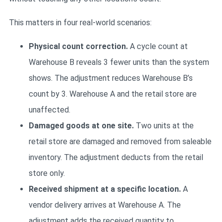
This matters in four real-world scenarios:
Physical count correction.
A cycle count at
Warehouse B reveals 3 fewer units than the system
shows. The adjustment reduces Warehouse B’s
count by 3. Warehouse A and the retail store are
unaffected.
Damaged goods at one site.
Two units at the
retail store are damaged and removed from saleable
inventory. The adjustment deducts from the retail
store only.
Received shipment at a specific location.
A
vendor delivery arrives at Warehouse A. The
adjustment adds the received quantity to