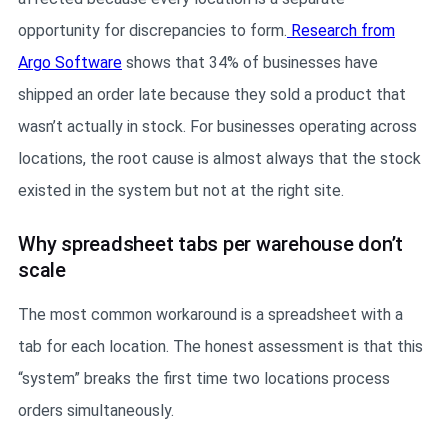
opportunity for discrepancies to form.
Research from
Argo Software
shows that 34% of businesses have
shipped an order late because they sold a product that
wasn’t actually in stock. For businesses operating across
locations, the root cause is almost always that the stock
existed in the system but not at the right site.
Why spreadsheet tabs per warehouse don’t
scale
The most common workaround is a spreadsheet with a
tab for each location. The honest assessment is that this
“system” breaks the first time two locations process
orders simultaneously.