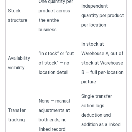
One quantity per
Independent
Stock
product across
quantity per product
structure
the entire
per location
business
In stock at
“In stock” or “out
Warehouse A, out of
Availability
of stock” — no
stock at Warehouse
visibility
location detail
B — full per-location
picture
Single transfer
None — manual
action logs
Transfer
adjustments at
deduction and
tracking
both ends, no
addition as a linked
linked record