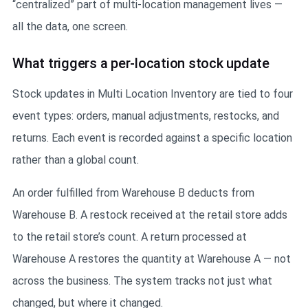
“centralized” part of multi-location management lives —
all the data, one screen.
What triggers a per-location stock update
Stock updates in Multi Location Inventory are tied to four
event types: orders, manual adjustments, restocks, and
returns. Each event is recorded against a specific location
rather than a global count.
An order fulfilled from Warehouse B deducts from
Warehouse B. A restock received at the retail store adds
to the retail store’s count. A return processed at
Warehouse A restores the quantity at Warehouse A — not
across the business. The system tracks not just what
changed, but where it changed.