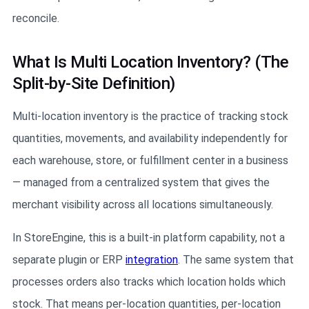
reconcile.
What Is Multi Location Inventory? (The
Split-by-Site Definition)
Multi-location inventory is the practice of tracking stock
quantities, movements, and availability independently for
each warehouse, store, or fulfillment center in a business
— managed from a centralized system that gives the
merchant visibility across all locations simultaneously.
In StoreEngine, this is a built-in platform capability, not a
separate plugin or ERP
integration
. The same system that
processes orders also tracks which location holds which
stock. That means per-location quantities, per-location