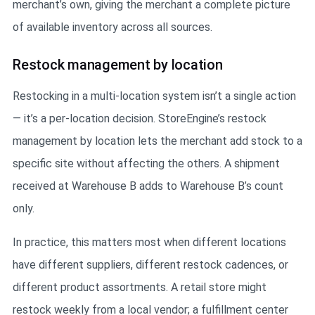
merchant’s own, giving the merchant a complete picture
of available inventory across all sources.
Restock management by location
Restocking in a multi-location system isn’t a single action
— it’s a per-location decision. StoreEngine’s restock
management by location lets the merchant add stock to a
specific site without affecting the others. A shipment
received at Warehouse B adds to Warehouse B’s count
only.
In practice, this matters most when different locations
have different suppliers, different restock cadences, or
different product assortments. A retail store might
restock weekly from a local vendor; a fulfillment center