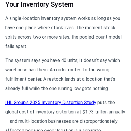
Your Inventory System
A single-location inventory system works as long as you
have one place where stock lives. The moment stock
splits across two or more sites, the pooled-count model
falls apart.
The system says you have 40 units; it doesn’t say which
warehouse has them. An order routes to the wrong
fulfillment center. A restock lands at a location that’s
already full while the one running low gets nothing.
IHL Group’s 2025 Inventory Distortion Study
puts the
global cost of inventory distortion at $1.73 trillion annually
— and multi-location businesses are disproportionately
affected because every location is a separate