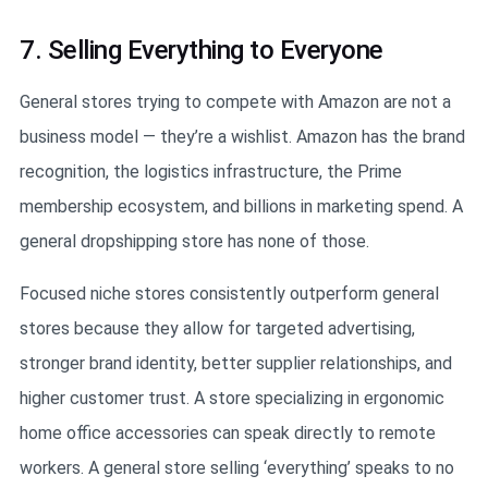
7. Selling Everything to Everyone
General stores trying to compete with Amazon are not a
business model — they’re a wishlist. Amazon has the brand
recognition, the logistics infrastructure, the Prime
membership ecosystem, and billions in marketing spend. A
general dropshipping store has none of those.
Focused niche stores consistently outperform general
stores because they allow for targeted advertising,
stronger brand identity, better supplier relationships, and
higher customer trust. A store specializing in ergonomic
home office accessories can speak directly to remote
workers. A general store selling ‘everything’ speaks to no