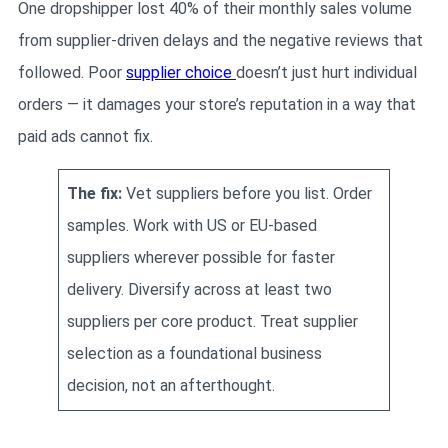
One dropshipper lost 40% of their monthly sales volume
from supplier-driven delays and the negative reviews that
followed. Poor
supplier choice
doesn’t just hurt individual
orders — it damages your store’s reputation in a way that
paid ads cannot fix.
The fix:
Vet suppliers before you list. Order
samples. Work with US or EU-based
suppliers wherever possible for faster
delivery. Diversify across at least two
suppliers per core product. Treat supplier
selection as a foundational business
decision, not an afterthought.