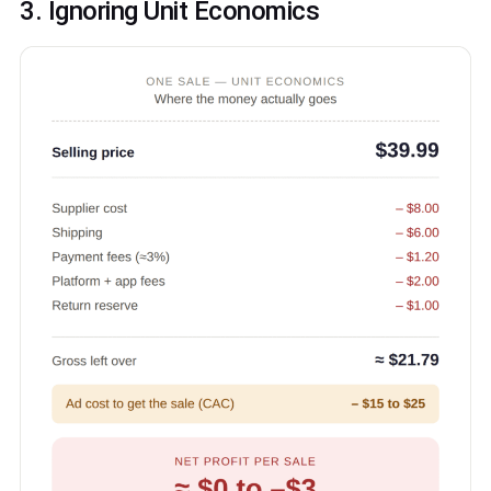
3. Ignoring Unit Economics