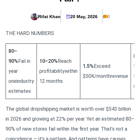
Rifat Khan
20 May, 2026
0
THE HARD NUMBERS
80–
84
90%
Fail in
10–20%
Reach
1.5%
Exceed
to
year
profitabilitywithin
$50K/monthrevenue
fin
oneindustry
12 months
sup
estimates
The global dropshipping market is worth over $543 billion
in 2026 and growing at 22% per year. Yet an estimated 80–
90% of new stores fail within the first year. That’s not a
coincidence — it’s a pattern. And patterns have causes.