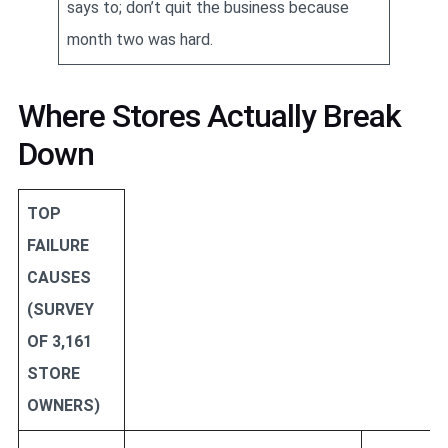
says to; don’t quit the business because
month two was hard.
Where Stores Actually Break
Down
TOP
FAILURE
CAUSES
(SURVEY
OF 3,161
STORE
OWNERS)