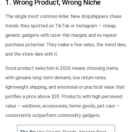
1. Wrong Product, Wrong Niche
The single most common killer. New dropshippers chase
trends they spotted on TikTok or Instagram — cheap,
generic gadgets with razor-thin margins and no repeat
purchase potential. They make a few sales, the trend dies,
and the store dies with it.
Good product selection in 2026 means choosing items
with genuine long-term demand, low return rates,
lightweight shipping, and emotional or practical value that
justifies a price above $30. Products with high perceived
value — wellness, accessories, home goods, pet care —
consistently outperform commodity gadgets.