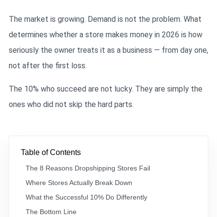
The market is growing. Demand is not the problem. What
determines whether a store makes money in 2026 is how
seriously the owner treats it as a business — from day one,
not after the first loss.
The 10% who succeed are not lucky. They are simply the
ones who did not skip the hard parts.
Table of Contents
The 8 Reasons Dropshipping Stores Fail
Where Stores Actually Break Down
What the Successful 10% Do Differently
The Bottom Line