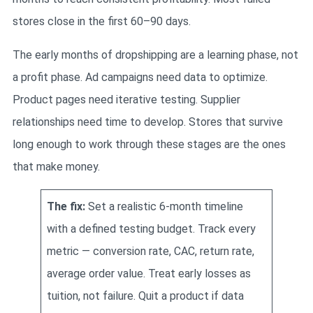
stores close in the first 60–90 days.
The early months of dropshipping are a learning phase, not
a profit phase. Ad campaigns need data to optimize.
Product pages need iterative testing. Supplier
relationships need time to develop. Stores that survive
long enough to work through these stages are the ones
that make money.
The fix:
Set a realistic 6-month timeline
with a defined testing budget. Track every
metric — conversion rate, CAC, return rate,
average order value. Treat early losses as
tuition, not failure. Quit a product if data