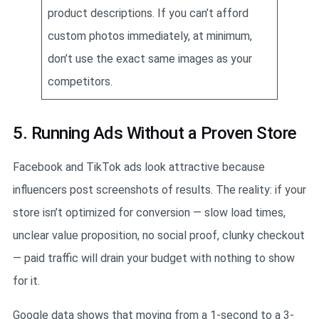
product descriptions. If you can’t afford
custom photos immediately, at minimum,
don’t use the exact same images as your
competitors.
5. Running Ads Without a Proven Store
Facebook and TikTok ads look attractive because
influencers post screenshots of results. The reality: if your
store isn’t optimized for conversion — slow load times,
unclear value proposition, no social proof, clunky checkout
— paid traffic will drain your budget with nothing to show
for it.
Google data shows that moving from a 1-second to a 3-