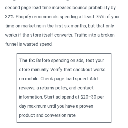
second page load time increases bounce probability by
32%. Shopify recommends spending at least 75% of your
time on marketing in the first six months, but that only
works if the store itself converts. Traffic into a broken
funnel is wasted spend.
The fix:
Before spending on ads, test your
store manually. Verify that checkout works
on mobile. Check page load speed. Add
reviews, a returns policy, and contact
information. Start ad spend at $20–30 per
day maximum until you have a proven
product and conversion rate.