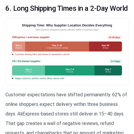
6. Long Shipping Times in a 2-Day World
Customer expectations have shifted permanently. 62% of
online shoppers expect delivery within three business
days. AliExpress-based stores still deliver in 15–40 days.
That gap creates a wall of negative reviews, refund
requests, and chargebacks that no amount of marketing