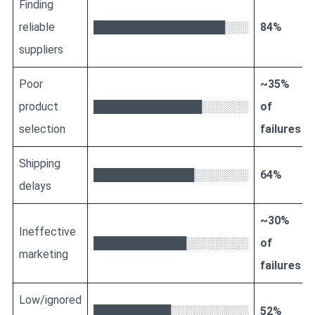
Finding
reliable
█████████████████░░░
84%
suppliers
Poor
~35%
product
██████████████░░░░░░
of
selection
failures
Shipping
█████████████░░░░░░░
64%
delays
~30%
Ineffective
████████████░░░░░░░░
of
marketing
failures
Low/ignored
██████████░░░░░░░░░░
52%