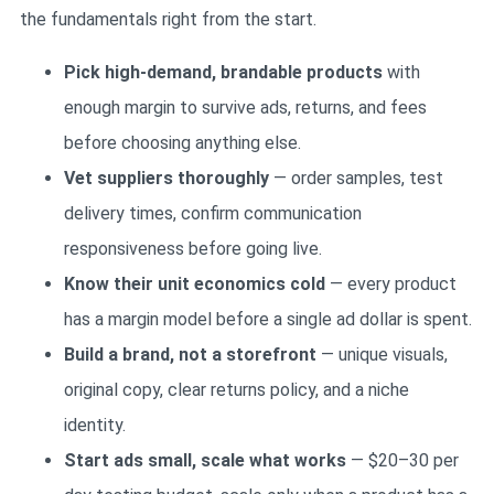
the fundamentals right from the start.
Pick high-demand, brandable products
with
enough margin to survive ads, returns, and fees
before choosing anything else.
Vet suppliers thoroughly
— order samples, test
delivery times, confirm communication
responsiveness before going live.
Know their unit economics cold
— every product
has a margin model before a single ad dollar is spent.
Build a brand, not a storefront
— unique visuals,
original copy, clear returns policy, and a niche
identity.
Start ads small, scale what works
— $20–30 per