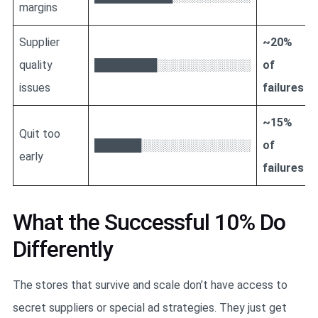
margins
Supplier
~20%
quality
████████░░░░░░░░░░░░
of
issues
failures
~15%
Quit too
██████░░░░░░░░░░░░░░
of
early
failures
What the Successful 10% Do
Differently
The stores that survive and scale don’t have access to
secret suppliers or special ad strategies. They just get