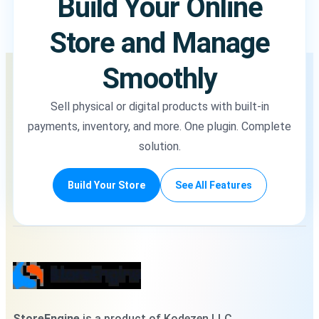
Build Your Online
Store and Manage
Smoothly
Sell physical or digital products with built-in
payments, inventory, and more. One plugin. Complete
solution.
Build Your Store
See All Features
StoreEngine
is a product of Kodezen LLC,