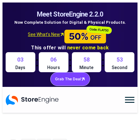
Meet StoreEngine 2.2.0
Now Complete Solution for Digital & Physical Products.
See What’s New
This offer will
never come back
:
:
:
03
06
58
52
Days
Hours
Minute
Second
Grab The Deal