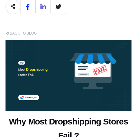
BACK TO BLOG
Why Most Dropshipping Stores
Fail ?