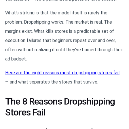
What’s striking is that the model itself is rarely the
problem. Dropshipping works. The market is real. The
margins exist. What kills stores is a predictable set of
execution failures that beginners repeat over and over,
often without realizing it until they’ve burned through their
ad budget.
Here are the eight reasons most dropshipping stores fail
— and what separates the stores that survive.
The 8 Reasons Dropshipping
Stores Fail