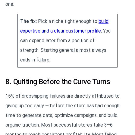
one.
The fix:
Pick a niche tight enough to
build
expertise and a clear customer profile
. You
can expand later from a position of
strength. Starting general almost always
ends in failure.
8. Quitting Before the Curve Turns
15% of dropshipping failures are directly attributed to
giving up too early — before the store has had enough
time to generate data, optimize campaigns, and build
organic traction. Most successful stores take 3–6
months to reach consistent profitability. Most failed