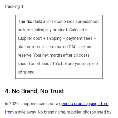
tracking it.
The fix:
Build a unit economics spreadsheet
before scaling any product. Calculate:
supplier cost + shipping + payment fees +
platform fees + estimated CAC + return
reserve. Your net margin after all costs
should be at least 15% before you increase
ad spend.
4. No Brand, No Trust
In 2026, shoppers can spot a
generic dropshipping store
from
a mile away. No brand name, supplier photos used by