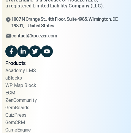
a registered Limited Liability Company (LLC).
1007 N Orange St., 4th Floor, Suite 4985, Wilmington, DE
19801, United States.
contact@kodezen.com
Products
Academy LMS
aBlocks
WP Map Block
ECM
ZenCommunity
GemBoards
QuizPress
GemCRM
GameEngine