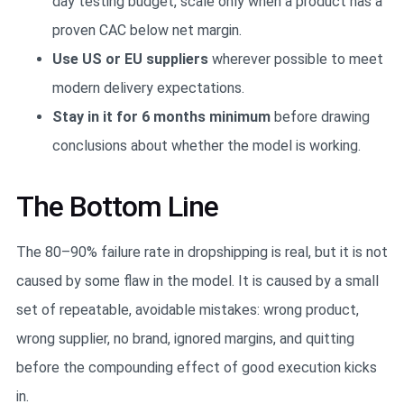
day testing budget, scale only when a product has a
proven CAC below net margin.
Use US or EU suppliers
wherever possible to meet
modern delivery expectations.
Stay in it for 6 months minimum
before drawing
conclusions about whether the model is working.
The Bottom Line
The 80–90% failure rate in dropshipping is real, but it is not
caused by some flaw in the model. It is caused by a small
set of repeatable, avoidable mistakes: wrong product,
wrong supplier, no brand, ignored margins, and quitting
before the compounding effect of good execution kicks
in.