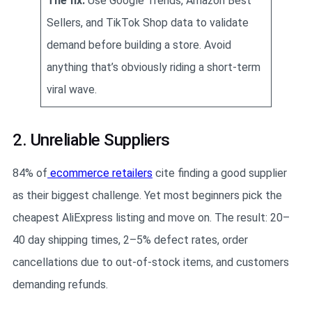
The fix:
Use Google Trends, Amazon Best
Sellers, and TikTok Shop data to validate
demand before building a store. Avoid
anything that’s obviously riding a short-term
viral wave.
2. Unreliable Suppliers
84% of
ecommerce retailers
cite finding a good supplier
as their biggest challenge. Yet most beginners pick the
cheapest AliExpress listing and move on. The result: 20–
40 day shipping times, 2–5% defect rates, order
cancellations due to out-of-stock items, and customers
demanding refunds.