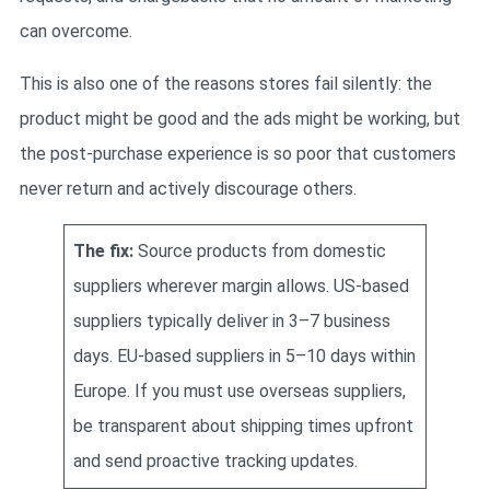
can overcome.
This is also one of the reasons stores fail silently: the
product might be good and the ads might be working, but
the post-purchase experience is so poor that customers
never return and actively discourage others.
The fix:
Source products from domestic
suppliers wherever margin allows. US-based
suppliers typically deliver in 3–7 business
days. EU-based suppliers in 5–10 days within
Europe. If you must use overseas suppliers,
be transparent about shipping times upfront
and send proactive tracking updates.