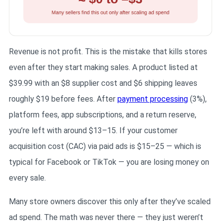
Revenue is not profit. This is the mistake that kills stores
even after they start making sales. A product listed at
$39.99 with an $8 supplier cost and $6 shipping leaves
roughly $19 before fees. After
payment processing
(3%),
platform fees, app subscriptions, and a return reserve,
you’re left with around $13–15. If your customer
acquisition cost (CAC) via paid ads is $15–25 — which is
typical for Facebook or TikTok — you are losing money on
every sale.
Many store owners discover this only after they’ve scaled
ad spend. The math was never there — they just weren’t