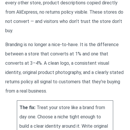
every other store, product descriptions copied directly
from AliExpress, no returns policy visible. These stores do
not convert — and visitors who don’t trust the store don’t
buy.
Branding is no longer a nice-to-have. It is the difference
between a store that converts at 1% and one that
converts at 3–4%. A clean logo, a consistent visual
identity, original product photography, and a clearly stated
returns policy all signal to customers that they’re buying
from a real business.
The fix:
Treat your store like a brand from
day one. Choose a niche tight enough to
build a clear identity around it. Write original