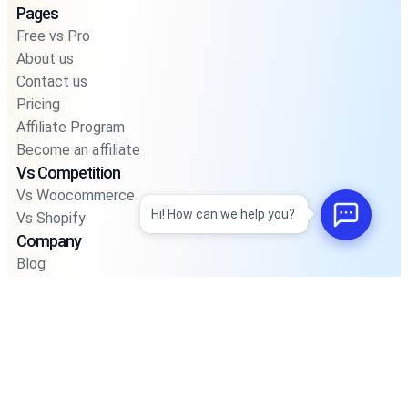
Pages
Free vs Pro
About us
Contact us
Pricing
Affiliate Program
Become an affiliate
Vs Competition
Vs Woocommerce
Hi! How can we help you?
Vs Shopify
Company
Blog
Privacy Policy
Privacy Policy For Pos
Terms and Condition
Integrations
Support
Road Map