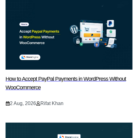
How to Accept PayPal Payments in WordPress Without
WooCommerce
2 Aug, 2026
Rifat Khan