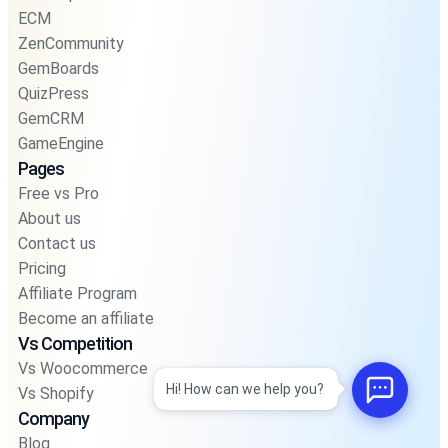
ECM
ZenCommunity
GemBoards
QuizPress
GemCRM
GameEngine
Pages
Free vs Pro
About us
Contact us
Pricing
Affiliate Program
Become an affiliate
Vs Competition
Vs Woocommerce
Hi! How can we help you?
Vs Shopify
Company
Blog