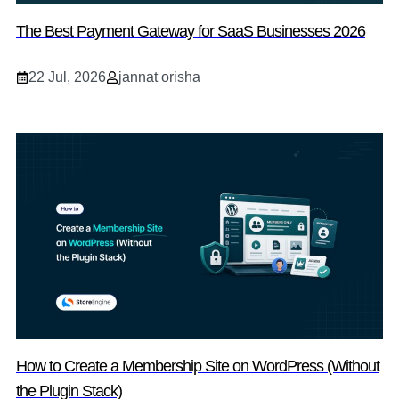
The Best Payment Gateway for SaaS Businesses 2026
22 Jul, 2026
jannat orisha
How to Create a Membership Site on WordPress (Without
the Plugin Stack)