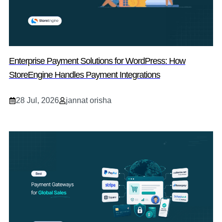
Enterprise Payment Solutions for WordPress: How
StoreEngine Handles Payment Integrations
28 Jul, 2026
jannat orisha