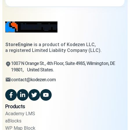
StoreEngine
is a product of Kodezen LLC,
a registered Limited Liability Company (LLC).
1007 N Orange St., 4th Floor, Suite 4985, Wilmington, DE
19801, United States.
contact@kodezen.com
Products
Academy LMS
aBlocks
WP Map Block