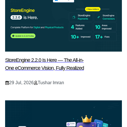
StoreEngine 2.2.0 Is Here — The All-in-
One eCommerce Vision, Fully Realized
29 Jul, 2026
Tushar Imran