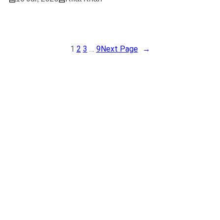
1
2
3
…
9
Next Page
→