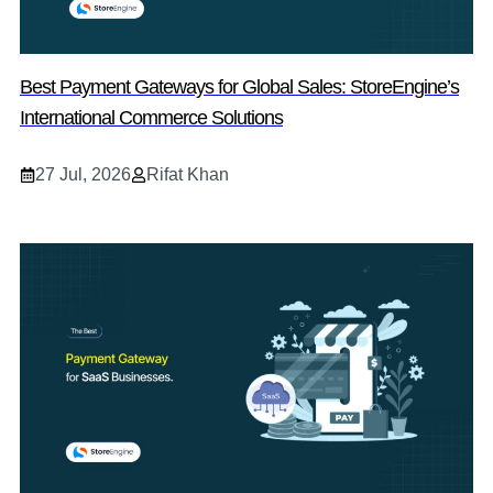
Best Payment Gateways for Global Sales: StoreEngine’s
International Commerce Solutions
27 Jul, 2026
Rifat Khan