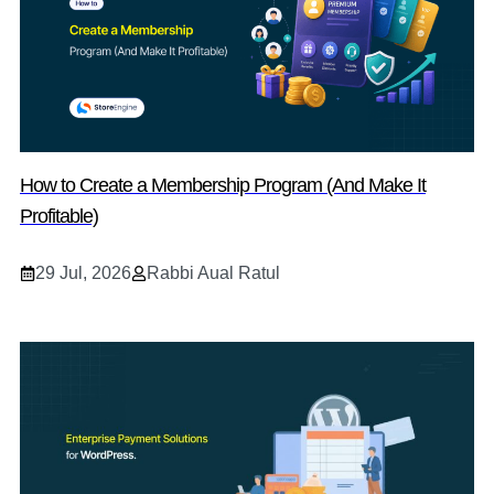
How to Create a Membership Program (And Make It
Profitable)
29 Jul, 2026
Rabbi Aual Ratul