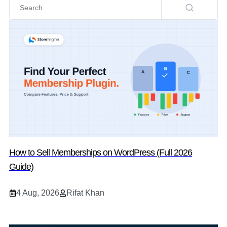
How to Sell Memberships on WordPress (Full 2026
Guide)
4 Aug, 2026
Rifat Khan