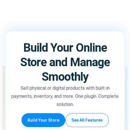
Build Your Online
Store and Manage
Smoothly
Sell physical or digital products with built-in
payments, inventory, and more. One plugin. Complete
solution.
Build Your Store
See All Features