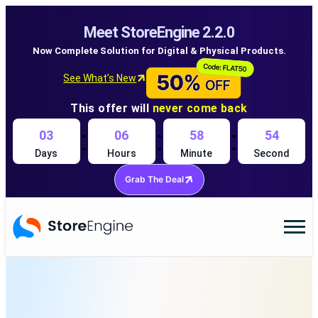
Meet StoreEngine 2.2.0
Now Complete Solution for Digital & Physical Products.
See What’s New
This offer will
never come back
:
:
:
03
06
58
54
Days
Hours
Minute
Second
Grab The Deal