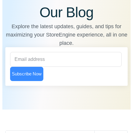
Our Blog
Explore the latest updates, guides, and tips for
maximizing your StoreEngine experience, all in one
place.
Subscribe Now