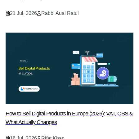
21 Jul, 2026
Rabbi Aual Ratul
How to Sell Digital Products in Europe (2026): VAT, OSS &
What Actually Changes
16 Jul, 2026
Rifat Khan