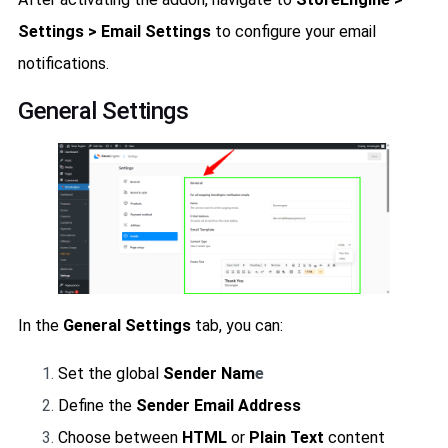
Settings > Email Settings
to configure your email
notifications.
General Settings
In the
General Settings
tab, you can:
Set the global
Sender Nam
e
Define the
Sender Email Address
Choose between
HTML
or
Plain Text
content