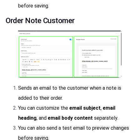
before saving.
Order Note Customer
Sends an email to the customer when a note is
added to their order.
You can customize the
email subject
,
email
heading
, and
email body content
separately.
You can also send a test email to preview changes
before saving.