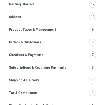
Getting Started
12
Addons
10
Product Types & Management
9
Orders & Customers
6
Checkout & Payments
7
Subscriptions & Recurring Payments
3
Shipping & Delivery
1
Tax & Compliance
1