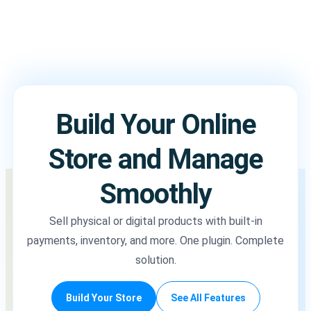
Build Your Online
Store and Manage
Smoothly
Sell physical or digital products with built-in
payments, inventory, and more. One plugin. Complete
solution.
Build Your Store
See All Features