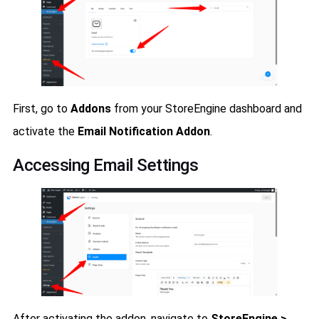
First, go to
Addons
from your StoreEngine dashboard and
activate the
Email Notification Addon
.
Accessing Email Settings
After activating the addon, navigate to
StoreEngine >