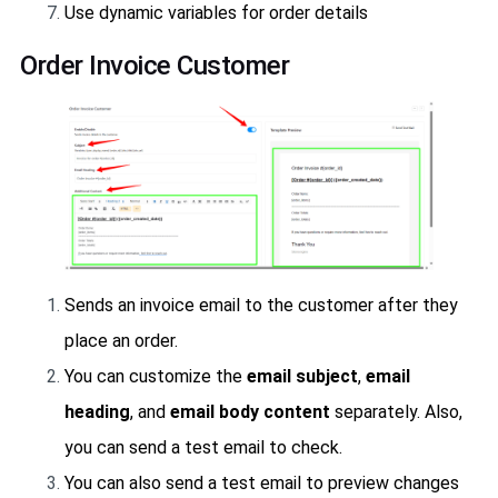
Use dynamic variables for order details
Order Invoice Customer
Sends an invoice email to the customer after they
place an order.
You can customize the
email subject
,
email
heading
, and
email body content
separately. Also,
you can send a test email to check.
You can also send a test email to preview changes