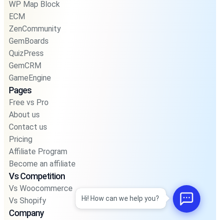
WP Map Block
ECM
ZenCommunity
GemBoards
QuizPress
GemCRM
GameEngine
Pages
Free vs Pro
About us
Contact us
Pricing
Affiliate Program
Become an affiliate
Vs Competition
Vs Woocommerce
Hi! How can we help you?
Vs Shopify
Company