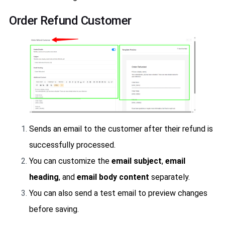
Order Refund Customer
Sends an email to the customer after their refund is
successfully processed.
You can customize the
email subject
,
email
heading
, and
email body content
separately.
You can also send a test email to preview changes
before saving.