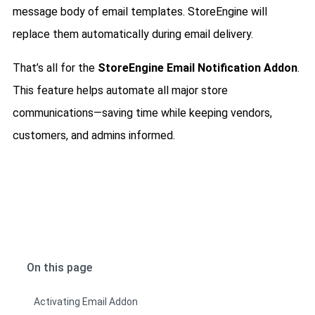
message body of email templates. StoreEngine will
replace them automatically during email delivery.
That’s all for the
StoreEngine Email Notification Addon
.
This feature helps automate all major store
communications—saving time while keeping vendors,
customers, and admins informed.
On this page
Activating Email Addon