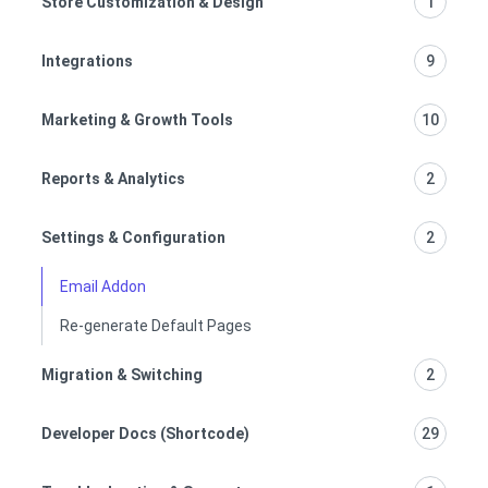
Store Customization & Design
1
Integrations
9
Marketing & Growth Tools
10
Reports & Analytics
2
Settings & Configuration
2
Email Addon
Re-generate Default Pages
Migration & Switching
2
Developer Docs (Shortcode)
29