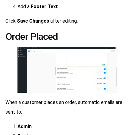
Add a
Footer Text
Click
Save Changes
after editing.
Order Placed
When a customer places an order, automatic emails are
sent to:
Admin