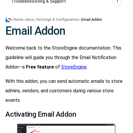
Troubleshooting & Support
1
>
>
>
>
Home
docs
Settings & Configuration
Email Addon
Email Addon
Welcome back to the StoreEngine documentation. This
guideline will guide you through the Email Notification
Addon—a
Free feature
of
StoreEngine
.
With this addon, you can send automatic emails to store
admins, vendors, and customers during various store
events.
Activating Email Addon