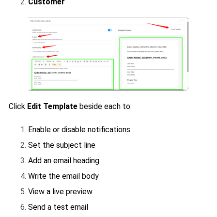
Customer
Click
Edit Template
beside each to:
Enable or disable notifications
Set the subject line
Add an email heading
Write the email body
View a live preview
Send a test email