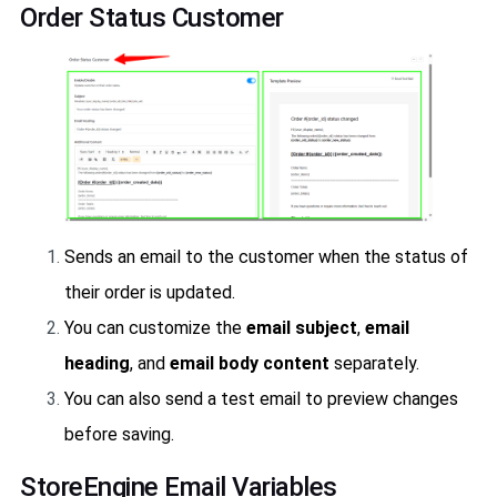
Order Status Customer
Sends an email to the customer when the status of
their order is updated.
You can customize the
email subject
,
email
heading
, and
email body content
separately.
You can also send a test email to preview changes
before saving.
StoreEngine Email Variables