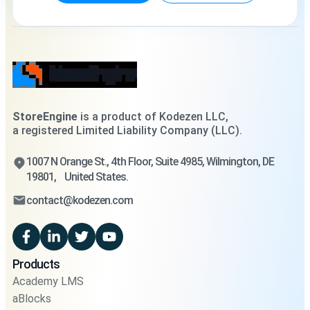
StoreEngine
is a product of Kodezen LLC,
a registered Limited Liability Company (LLC).
1007 N Orange St., 4th Floor, Suite 4985, Wilmington, DE
19801, United States.
contact@kodezen.com
Products
Academy LMS
aBlocks