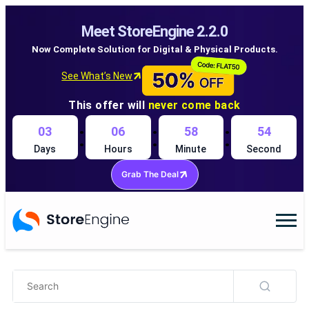
Meet StoreEngine 2.2.0
Now Complete Solution for Digital & Physical Products.
See What’s New
This offer will
never come back
:
:
:
03
06
58
54
Days
Hours
Minute
Second
Grab The Deal