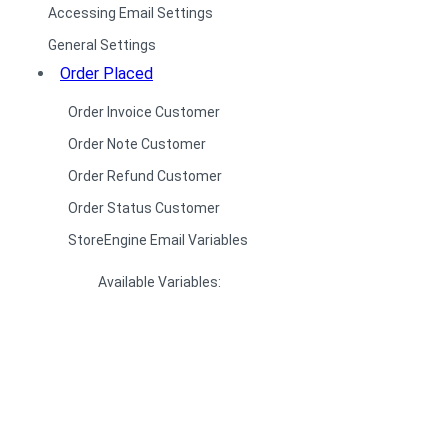
Accessing Email Settings
General Settings
Order Placed
Order Invoice Customer
Order Note Customer
Order Refund Customer
Order Status Customer
StoreEngine Email Variables
Available Variables: