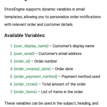
StoreEngine supports dynamic variables in email
templates, allowing you to personalize order notifications
with relevant order and customer details.
Available Variables:
{user_display_name}
– Customer’s display name
{user_email}
– Customer’s email address
{order_id}
– Order number
{order_created_date}
– Order date
{order_payment_method}
– Payment method used
{order_totals}
– Total amount of the order
{order_items}
– List of items in the order
These variables can be used in the subject, heading, and