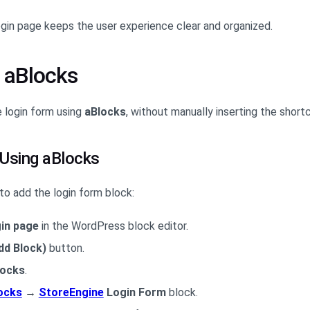
ogin page keeps the user experience clear and organized.
 aBlocks
e login form using
aBlocks
, without manually inserting the short
 Using aBlocks
to add the login form block:
in page
in the WordPress block editor.
dd Block)
button.
locks
.
ocks
→
StoreEngine
Login Form
block.