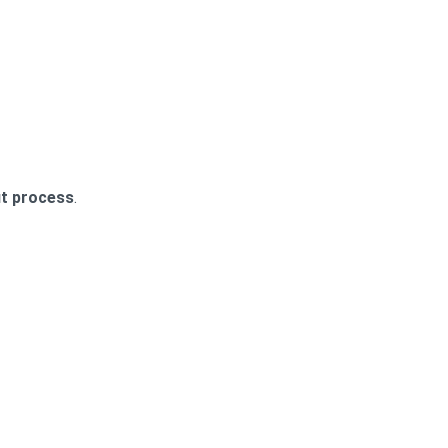
t process
.