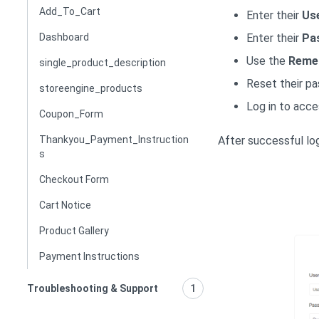
Add_To_Cart
Enter their
Us
Enter their
Pa
Dashboard
Use the
Reme
single_product_description
Reset their pa
storeengine_products
Log in to acce
Coupon_Form
After successful log
Thankyou_Payment_Instruction
s
Checkout Form
Cart Notice
Product Gallery
Payment Instructions
Troubleshooting & Support
1