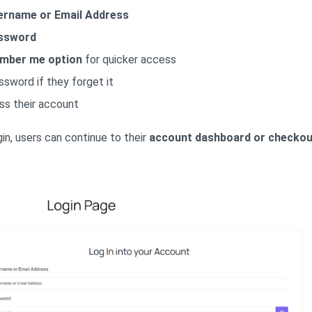
ername or Email Address
ssword
mber me option
for quicker access
ssword if they forget it
ss their account
in, users can continue to their
account dashboard or checkou