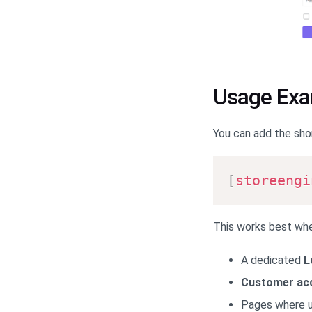
Usage Ex
You can add the sho
[
storeengi
This works best whe
A dedicated
L
Customer ac
Pages where us