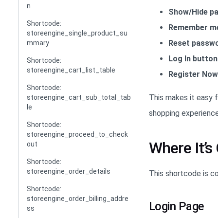
n
Show/Hide pa
Shortcode:
Remember me
storeengine_single_product_su
Reset passwo
mmary
Log In button
Shortcode:
storeengine_cart_list_table
Register Now 
Shortcode:
This makes it easy f
storeengine_cart_sub_total_tab
le
shopping experience
Shortcode:
storeengine_proceed_to_check
Where It’
out
Shortcode:
storeengine_order_details
This shortcode is 
Shortcode:
storeengine_order_billing_addre
Login Page
ss