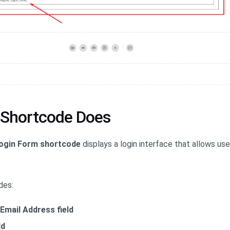
 Shortcode Does
ogin Form shortcode
displays a login interface that allows us
des:
Email Address field
ld