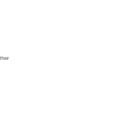
their