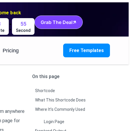
come back
:
Grab The Deal
8
54
te
Second
Pricing
Free Templates
On this page
Shortcode
What This Shortcode Does
Where It’s Commonly Used
orm anywhere
n page for
Login Page
rs.