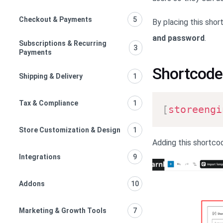
Checkout & Payments
5
By placing this shor
and password
.
Subscriptions & Recurring
3
Payments
Shortcode
Shipping & Delivery
1
Tax & Compliance
1
[
storeengi
Store Customization & Design
1
Adding this shortcod
Integrations
9
Addons
10
Marketing & Growth Tools
7