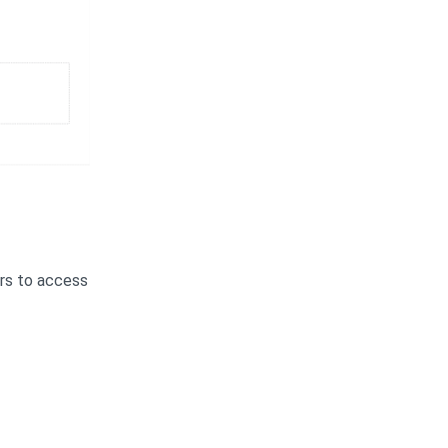
ers to access