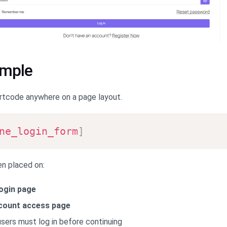
ample
rtcode anywhere on a page layout.
ne_login_form
]
n placed on:
ogin page
count access page
ers must log in before continuing