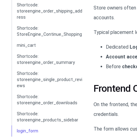
Shortcode:
Store owners often 
storeengine_order_shipping_add
accounts.
ress
Shortcode:
Typical placement l
StoreEngine_Continue_Shopping
mini_cart
Dedicated
Lo
Account acc
Shortcode:
storeengine_order_summary
Before
check
Shortcode:
storeengine_single_product_revi
Frontend 
ews
Shortcode:
storeengine_order_downloads
On the frontend, th
credentials.
Shortcode:
storeengine_products_sidebar
The form allows cu
login_form