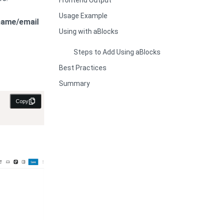
Frontend Output
Usage Example
name/email
Using with aBlocks
Steps to Add Using aBlocks
Best Practices
Summary
Copy