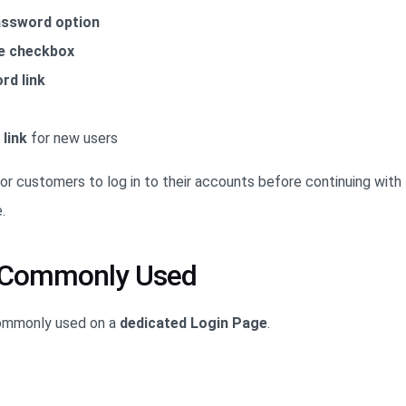
ssword option
 checkbox
rd link
link
for new users
or customers to log in to their accounts before continuing with 
.
s Commonly Used
commonly used on a
dedicated Login Page
.