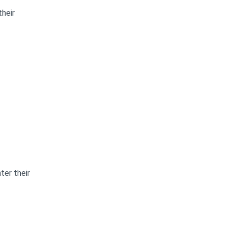
heir
ter their