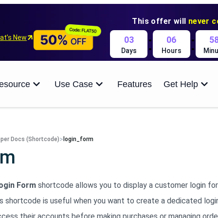
This offer will
never 
:
:
at’s New
03
06
5
Days
Hours
Minu
esource
Use Case
Features
Get Help
>
per Docs (Shortcode)
login_form
rm
ogin Form
shortcode allows you to display a customer login f
is shortcode is useful when you want to create a dedicated logi
ccess their accounts before making purchases or managing orde