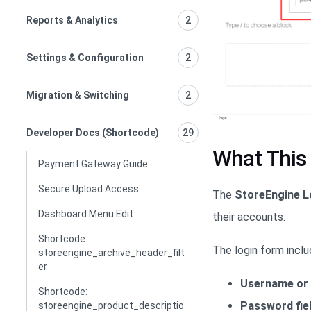
Reports & Analytics
2
Settings & Configuration
2
Migration & Switching
2
Developer Docs (Shortcode)
29
What This
Payment Gateway Guide
Secure Upload Access
The
StoreEngine L
Dashboard Menu Edit
their accounts.
Shortcode:
The login form inclu
storeengine_archive_header_filt
er
Username or 
Shortcode:
Password fie
storeengine_product_descriptio