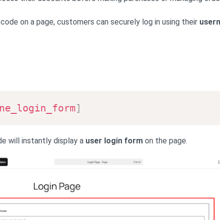
tcode on a page, customers can securely log in using their
user
ne_login_form
]
e will instantly display a
user login form
on the page.