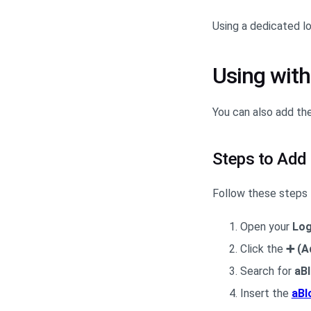
Using a dedicated l
Using with
You can also add th
Steps to Add
Follow these steps 
Open your
Log
Click the
➕ (A
Search for
aB
Insert the
aBl