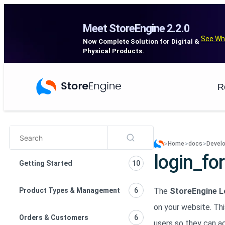
Meet StoreEngine 2.2.0
See Wh
Now Complete Solution for Digital &
Physical Products.
R
>
>
>
Home
docs
Develo
login_fo
Getting Started
10
Product Types & Management
6
The
StoreEngine L
on your website. Th
Orders & Customers
6
users so they can a