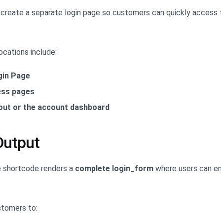
create a separate login page so customers can quickly access t
ocations include:
gin Page
ess pages
out or the account dashboard
Output
e shortcode renders a
complete login_form
where users can en
stomers to: