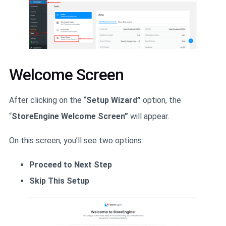
Welcome Screen
After clicking on the “
Setup Wizard”
option, the
“
StoreEngine Welcome Screen”
will appear.
On this screen, you’ll see two options:
Proceed to Next Step
Skip This Setup