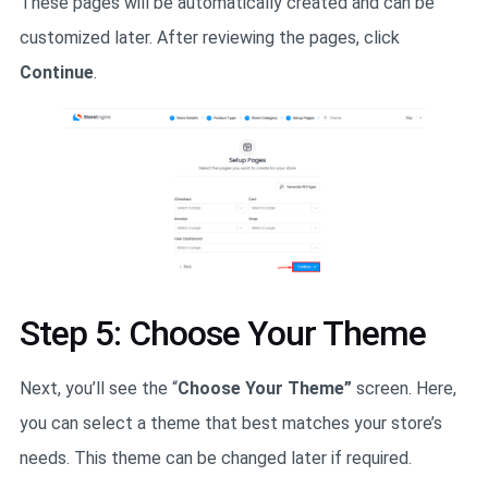
These pages will be automatically created and can be
customized later. After reviewing the pages, click
Continue
.
Step 5: Choose Your Theme
Next, you’ll see the “
Choose Your Theme”
screen. Here,
you can select a theme that best matches your store’s
needs. This theme can be changed later if required.