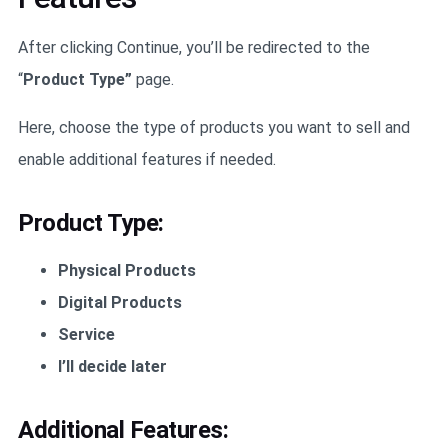
After clicking Continue, you’ll be redirected to the
“
Product Type”
page.
Here, choose the type of products you want to sell and
enable additional features if needed.
Product Type:
Physical Products
Digital Products
Service
I’ll decide later
Additional Features: