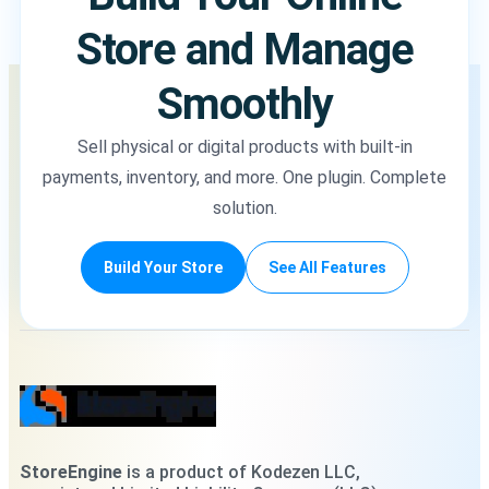
Store and Manage
Smoothly
Sell physical or digital products with built-in
payments, inventory, and more. One plugin. Complete
solution.
Build Your Store
See All Features
StoreEngine
is a product of Kodezen LLC,