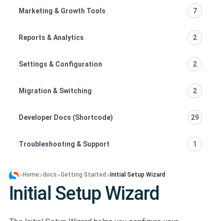
Marketing & Growth Tools
7
Reports & Analytics
2
Settings & Configuration
2
Migration & Switching
2
Developer Docs (Shortcode)
29
Troubleshooting & Support
1
>
>
>
>
Home
docs
Getting Started
Initial Setup Wizard
Initial Setup Wizard