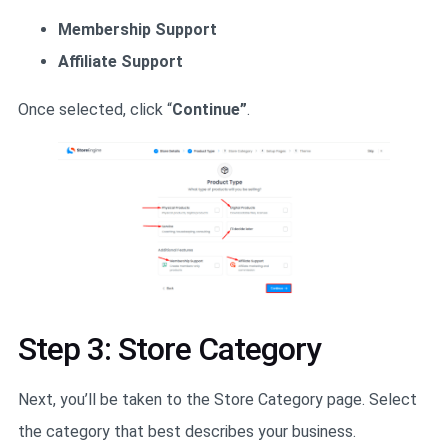
Membership Support
Affiliate Support
Once selected, click “
Continue”
.
Step 3: Store Category
Next, you’ll be taken to the Store Category page. Select
the category that best describes your business.