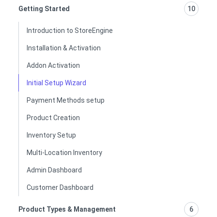
Getting Started
10
Introduction to StoreEngine
Installation & Activation
Addon Activation
Initial Setup Wizard
Payment Methods setup
Product Creation
Inventory Setup
Multi-Location Inventory
Admin Dashboard
Customer Dashboard
Product Types & Management
6