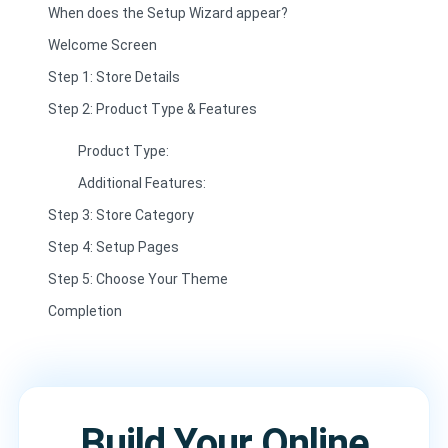
When does the Setup Wizard appear?
Welcome Screen
Step 1: Store Details
Step 2: Product Type & Features
Product Type:
Additional Features:
Step 3: Store Category
Step 4: Setup Pages
Step 5: Choose Your Theme
Completion
Build Your Online