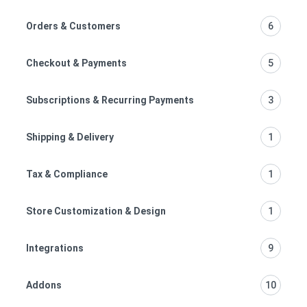
Orders & Customers
6
Checkout & Payments
5
Subscriptions & Recurring Payments
3
Shipping & Delivery
1
Tax & Compliance
1
Store Customization & Design
1
Integrations
9
Addons
10