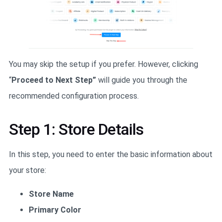
You may skip the setup if you prefer. However, clicking
“
Proceed to Next Step”
will guide you through the
recommended configuration process.
Step 1: Store Details
In this step, you need to enter the basic information about
your store:
Store Name
Primary Color