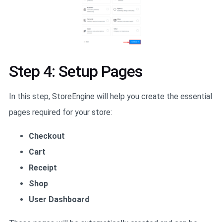
Step 4: Setup Pages
In this step, StoreEngine will help you create the essential
pages required for your store:
Checkout
Cart
Receipt
Shop
User Dashboard