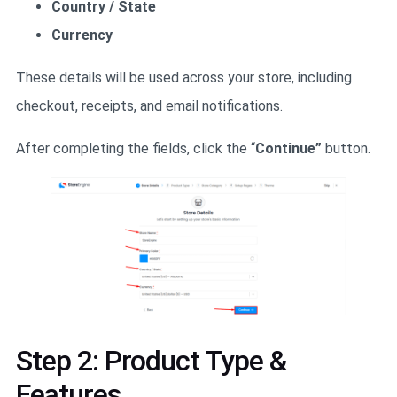
Country / State
Currency
These details will be used across your store, including
checkout, receipts, and email notifications.
After completing the fields, click the “
Continue”
button.
Step 2: Product Type &
Features