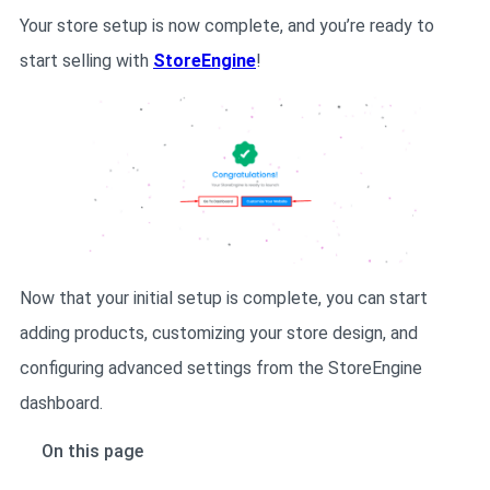
Your store setup is now complete, and you’re ready to
start selling with
StoreEngine
!
Now that your initial setup is complete, you can start
adding products, customizing your store design, and
configuring advanced settings from the StoreEngine
dashboard.
On this page