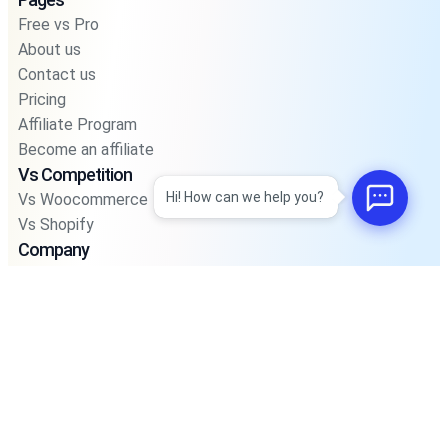
Free vs Pro
About us
Contact us
Pricing
Affiliate Program
Become an affiliate
Vs Competition
Hi! How can we help you?
Vs Woocommerce
Vs Shopify
Company
Blog
Privacy Policy
Privacy Policy For Pos
Terms and Condition
Integrations
Support
Road Map