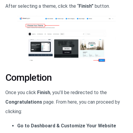
After selecting a theme, click the “
Finish”
button.
Completion
Once you click
Finish
, you’ll be redirected to the
Congratulations
page. From here, you can proceed by
clicking:
Go to Dashboard & Customize Your Website