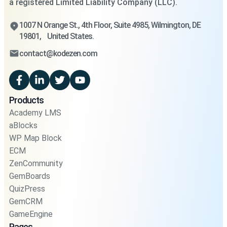
a registered Limited Liability Company (LLC).
1007 N Orange St., 4th Floor, Suite 4985, Wilmington, DE
19801, United States.
contact@kodezen.com
Products
Academy LMS
aBlocks
WP Map Block
ECM
ZenCommunity
GemBoards
QuizPress
GemCRM
GameEngine
Pages