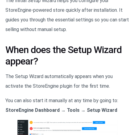
The Initial Setup Wizard helps you configure your
StoreEngine-powered store quickly after installation. It
guides you through the essential settings so you can start
selling without manual setup.
When does the Setup Wizard
appear?
The Setup Wizard automatically appears when you
activate the StoreEngine plugin for the first time.
You can also start it manually at any time by going to:
StoreEngine Dashboard → Tools → Setup Wizard