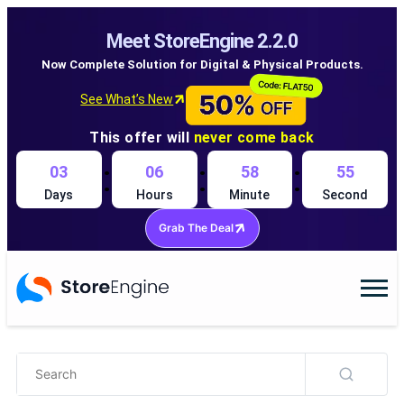
Meet StoreEngine 2.2.0
Now Complete Solution for Digital & Physical Products.
See What’s New
This offer will
never come back
:
:
:
03
06
58
54
Days
Hours
Minute
Second
Grab The Deal