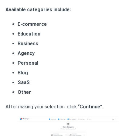
Available categories include:
E-commerce
Education
Business
Agency
Personal
Blog
SaaS
Other
After making your selection, click “
Continue”
.