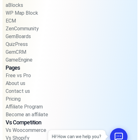
aBlocks
WP Map Block
ECM
ZenCommunity
GemBoards
QuizPress
GemCRM
GameEngine
Pages
Free vs Pro
About us
Contact us
Pricing
Affiliate Program
Become an affiliate
Vs Competition
Vs Woocommerce
Hi! How can we help you?
Vs Shopify