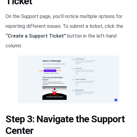
Ticket
On the Support page, you’ll notice multiple options for
reporting different issues. To submit a ticket, click the
“Create a Support Ticket”
button in the left-hand
column.
Step 3: Navigate the Support
Center