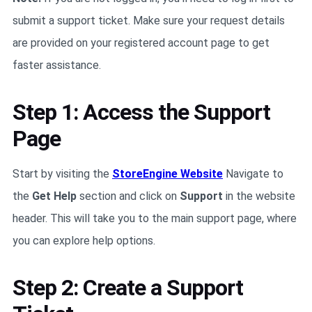
submit a support ticket. Make sure your request details
are provided on your registered account page to get
faster assistance.
Step 1: Access the Support
Page
Start by visiting the
StoreEngine Website
Navigate to
the
Get Help
section and click on
Support
in the website
header. This will take you to the main support page, where
you can explore help options.
Step 2: Create a Support