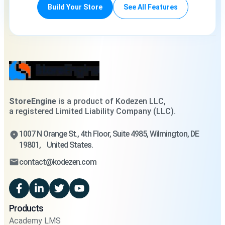
Build Your Store
See All Features
StoreEngine
is a product of Kodezen LLC,
a registered Limited Liability Company (LLC).
1007 N Orange St., 4th Floor, Suite 4985, Wilmington, DE
19801, United States.
contact@kodezen.com
Products
Academy LMS