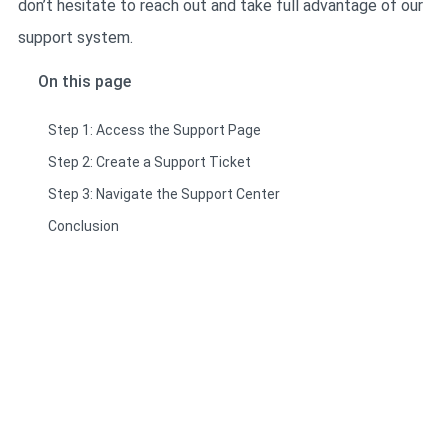
don’t hesitate to reach out and take full advantage of our
support system.
On this page
Step 1: Access the Support Page
Step 2: Create a Support Ticket
Step 3: Navigate the Support Center
Conclusion