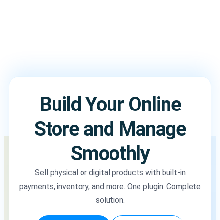
Build Your Online
Store and Manage
Smoothly
Sell physical or digital products with built-in
payments, inventory, and more. One plugin. Complete
solution.