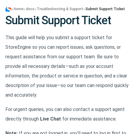
>
>
>
>
Home
docs
Troubleshooting & Support
Submit Support Ticket
Submit Support Ticket
This guide will help you submit a support ticket for
StoreEngine so you can report issues, ask questions, or
request assistance from our support team. Be sure to
provide all necessary details—such as your account
information, the product or service in question, and a clear
description of your issue—so our team can respond quickly
and accurately.
For urgent queries, you can also contact a support agent
directly through
Live Chat
for immediate assistance.
Note:
If you are not logged in, you’ll need to log in first to