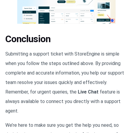
Conclusion
Submitting a support ticket with StoreEngine is simple
when you follow the steps outlined above. By providing
complete and accurate information, you help our support
team resolve your issues quickly and effectively.
Remember, for urgent queries, the
Live Chat
feature is
always available to connect you directly with a support
agent.
We’re here to make sure you get the help you need, so