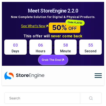
Meet StoreEngine 2.2.0
Now Complete Solution for Digital & Physical Products.
See What’s New
This offer will
never come back
:
:
:
03
06
58
55
Days
Hours
Minute
Second
Grab The Deal