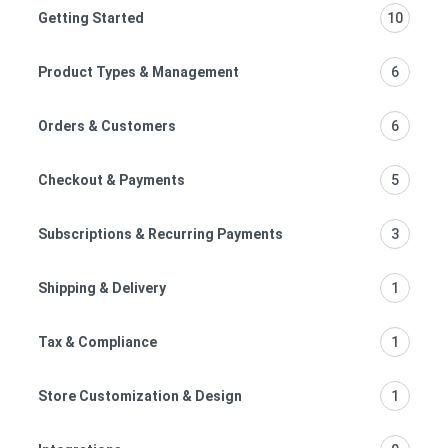
Getting Started
10
Product Types & Management
6
Orders & Customers
6
Checkout & Payments
5
Subscriptions & Recurring Payments
3
Shipping & Delivery
1
Tax & Compliance
1
Store Customization & Design
1