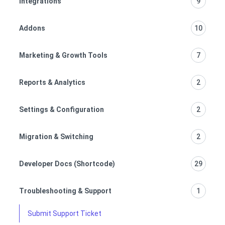
Integrations
9
Addons
10
Marketing & Growth Tools
7
Reports & Analytics
2
Settings & Configuration
2
Migration & Switching
2
Developer Docs (Shortcode)
29
Troubleshooting & Support
1
Submit Support Ticket