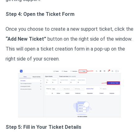
Step 4: Open the Ticket Form
Once you choose to create a new support ticket, click the
“Add New Ticket”
button on the right side of the window.
This will open a ticket creation form in a pop-up on the
right side of your screen.
Step 5: Fill in Your Ticket Details