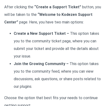
After clicking the
“Create a Support Ticket”
button, you
will be taken to the
“Welcome to Kodezen Support
Center”
page. Here, you have two main options:
Create a New Support Ticket
–
This option takes
you to the community ticket page, where you can
submit your ticket and provide all the details about
your issue.
Join the Growing Community –
This option takes
you to the community feed, where you can view
discussions, ask questions, or share posts related to
our plugins.
Choose the option that best fits your needs to continue
getting support.