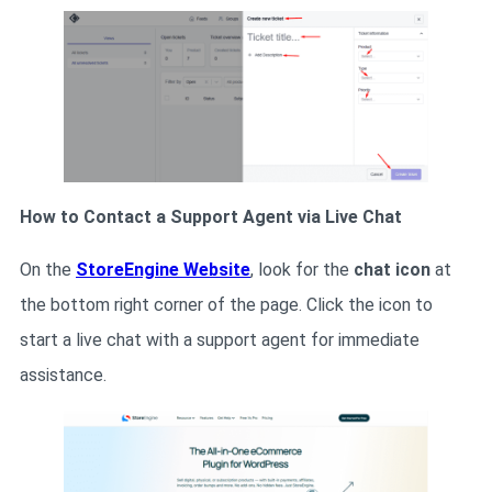
How to Contact a Support Agent via Live Chat
On the
StoreEngine Website
, look for the
chat icon
at
the bottom right corner of the page. Click the icon to
start a live chat with a support agent for immediate
assistance.