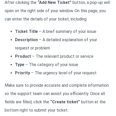
After clicking the
“Add New Ticket”
button, a pop-up will
open on the right side of your window. On this page, you
can enter the details of your ticket, including:
Ticket Title
– A brief summary of your issue
Description
– A detailed explanation of your
request or problem
Product
– The relevant product or service
Type
– The category of your issue
Priority
– The urgency level of your request
Make sure to provide accurate and complete information
so the support team can assist you efficiently. Once all
fields are filled, click the
“Create ticket”
button at the
bottom right to submit your ticket.