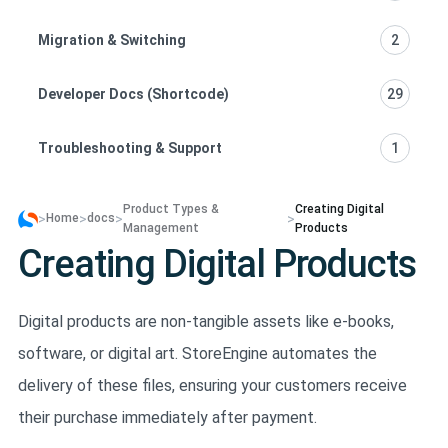
Migration & Switching
2
Developer Docs (Shortcode)
29
Troubleshooting & Support
1
Product Types &
Creating Digital
>
>
>
>
Home
docs
Management
Products
Creating Digital Products
Digital products are non-tangible assets like e-books,
software, or digital art. StoreEngine automates the
delivery of these files, ensuring your customers receive
their purchase immediately after payment.