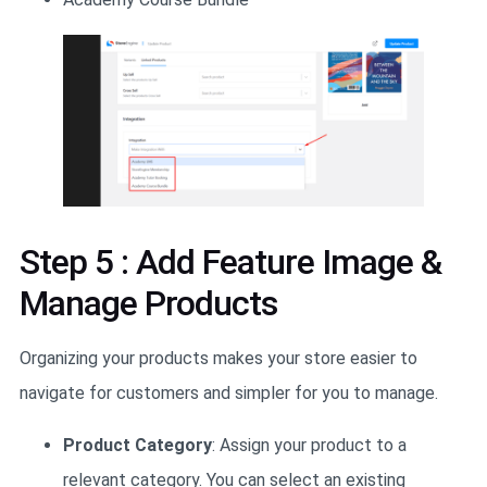
Step 5 : Add Feature Image &
Manage Products
Organizing your products makes your store easier to
navigate for customers and simpler for you to manage.
Product Category
: Assign your product to a
relevant category. You can select an existing