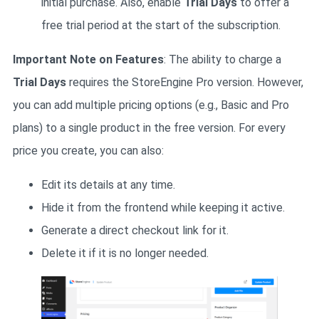
initial purchase. Also, enable
Trial Days
to offer a
free trial period at the start of the subscription.
Important Note on Features
: The ability to charge a
Trial Days
requires the StoreEngine Pro version. However,
you can add multiple pricing options (e.g., Basic and Pro
plans) to a single product in the free version. For every
price you create, you can also:
Edit its details at any time.
Hide it from the frontend while keeping it active.
Generate a direct checkout link for it.
Delete it if it is no longer needed.