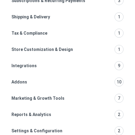
Subscriptions & Recurring Payments
3
Shipping & Delivery
1
Tax & Compliance
1
Store Customization & Design
1
Integrations
9
Addons
10
Marketing & Growth Tools
7
Reports & Analytics
2
Settings & Configuration
2