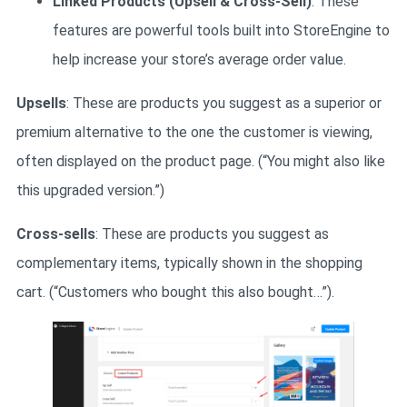
Linked Products (Upsell & Cross-Sell)
: These
features are powerful tools built into StoreEngine to
help increase your store’s average order value.
Upsells
: These are products you suggest as a superior or
premium alternative to the one the customer is viewing,
often displayed on the product page. (“You might also like
this upgraded version.”)
Cross-sells
: These are products you suggest as
complementary items, typically shown in the shopping
cart. (“Customers who bought this also bought…”).