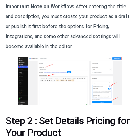
Important Note on Workflow:
After entering the title
and description, you must create your product as a draft
or publish it first before the options for Pricing,
Integrations, and some other advanced settings will
become available in the editor.
Step 2 : Set Details Pricing for
Your Product