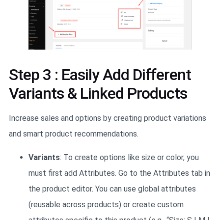
Step 3 : Easily Add Different
Variants & Linked Products
Increase sales and options by creating product variations
and smart product recommendations.
Variants
: To create options like size or color, you
must first add Attributes. Go to the Attributes tab in
the product editor. You can use global attributes
(reusable across products) or create custom