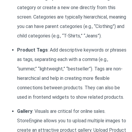
category or create a new one directly from this
screen. Categories are typically hierarchical, meaning
you can have parent categories (e.g., “Clothing”) and
child categories (e.g., “T-Shirts,” “Jeans”).
Product Tags
: Add descriptive keywords or phrases
as tags, separating each with a comma (e.g.,
“summer,” “lightweight,” “bestseller”). Tags are non-
hierarchical and help in creating more flexible
connections between products. They can also be
used in frontend widgets to show related products.
Gallery
: Visuals are critical for online sales.
StoreEngine allows you to upload multiple images to
create an attractive product gallery. Upload Product