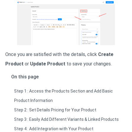
Once you are satisfied with the details, click
Create
Product
or
Update Product
to save your changes.
On this page
Step 1 : Access the Products Section and Add Basic
Product Information
Step 2 : Set Details Pricing for Your Product
Step 3 : Easily Add Different Variants & Linked Products
Step 4 : Add Integration with Your Product