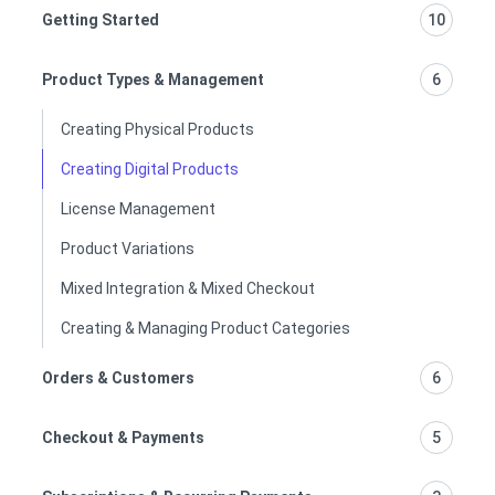
Getting Started
10
Product Types & Management
6
Creating Physical Products
Creating Digital Products
License Management
Product Variations
Mixed Integration & Mixed Checkout
Creating & Managing Product Categories
Orders & Customers
6
Checkout & Payments
5