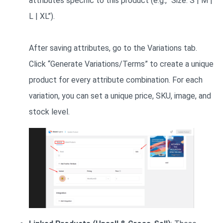
attributes specific to this product (e.g., “Size: S | M |
L | XL”).
After saving attributes, go to the Variations tab.
Click “Generate Variations/Terms” to create a unique
product for every attribute combination. For each
variation, you can set a unique price, SKU, image, and
stock level.