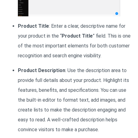
Product Title
: Enter a clear, descriptive name for
your product in the “
Product Title
” field. This is one
of the most important elements for both customer
recognition and search engine visibility.
Product Description
: Use the description area to
provide full details about your product. Highlight its
features, benefits, and specifications. You can use
the built-in editor to format text, add images, and
create lists to make the description engaging and
easy to read. A well-crafted description helps
convince visitors to make a purchase.