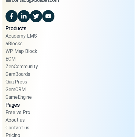
contact@kodezen.com
Products
Academy LMS
aBlocks
WP Map Block
ECM
ZenCommunity
GemBoards
QuizPress
GemCRM
GameEngine
Pages
Free vs Pro
About us
Contact us
Pricing