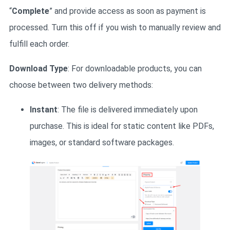
“
Complete
” and provide access as soon as payment is
processed. Turn this off if you wish to manually review and
fulfill each order.
Download Type
: For downloadable products, you can
choose between two delivery methods:
Instant
: The file is delivered immediately upon
purchase. This is ideal for static content like PDFs,
images, or standard software packages.