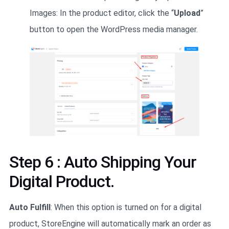
Images: In the product editor, click the “
Upload
”
button to open the WordPress media manager.
Step 6 : Auto Shipping Your
Digital Product.
Auto Fulfill
: When this option is turned on for a digital
product, StoreEngine will automatically mark an order as