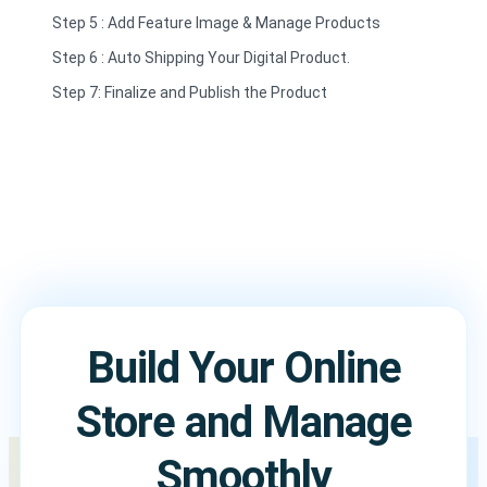
Step 5 : Add Feature Image & Manage Products
Step 6 : Auto Shipping Your Digital Product.
Step 7: Finalize and Publish the Product
Build Your Online
Store and Manage
Smoothly