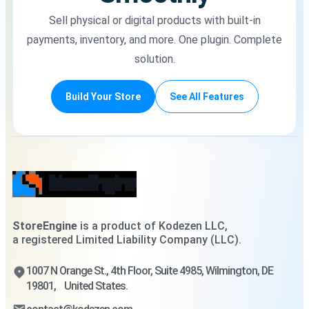
Sell physical or digital products with built-in
payments, inventory, and more. One plugin. Complete
solution.
Build Your Store
See All Features
StoreEngine
is a product of Kodezen LLC,
a registered Limited Liability Company (LLC).
1007 N Orange St., 4th Floor, Suite 4985, Wilmington, DE
19801, United States.