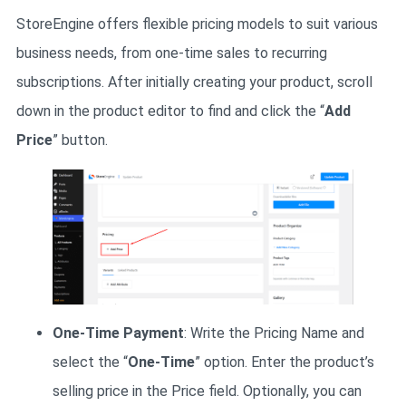
StoreEngine offers flexible pricing models to suit various
business needs, from one-time sales to recurring
subscriptions. After initially creating your product, scroll
down in the product editor to find and click the “
Add
Price
” button.
One-Time Payment
: Write the Pricing Name and
select the “
One-Time
” option. Enter the product’s
selling price in the Price field. Optionally, you can