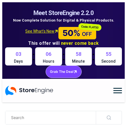
Meet StoreEngine 2.2.0
Now Complete Solution for Digital & Physical Products.
See What’s New
This offer will
never come back
:
:
:
03
06
58
54
Days
Hours
Minute
Second
Grab The Deal