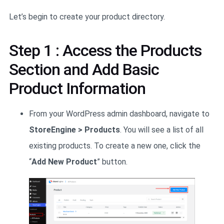
Let’s begin to create your product directory.
Step 1 : Access the Products
Section and Add Basic
Product Information
From your WordPress admin dashboard, navigate to
StoreEngine > Products
. You will see a list of all
existing products. To create a new one, click the
“
Add New Product
” button.