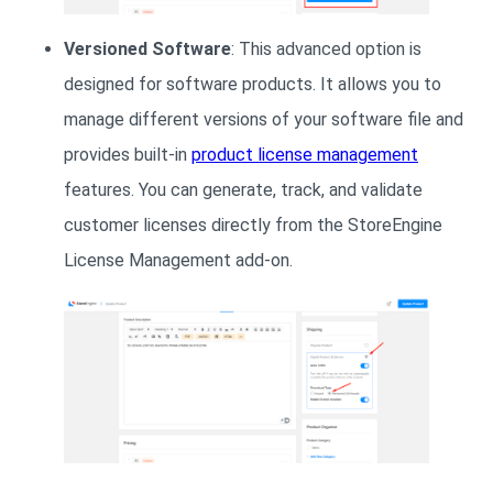
Versioned Software
: This advanced option is
designed for software products. It allows you to
manage different versions of your software file and
provides built-in
product license management
features. You can generate, track, and validate
customer licenses directly from the StoreEngine
License Management add-on.