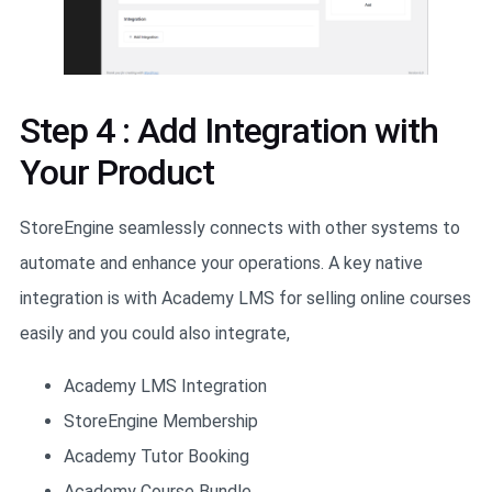
Step 4 : Add Integration with
Your Product
StoreEngine seamlessly connects with other systems to
automate and enhance your operations. A key native
integration is with Academy LMS for selling online courses
easily and you could also integrate,
Academy LMS Integration
StoreEngine Membership
Academy Tutor Booking
Academy Course Bundle