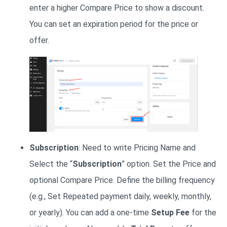
enter a higher Compare Price to show a discount.
You can set an expiration period for the price or
offer.
Subscription
: Need to write Pricing Name and
Select the “
Subscription
” option. Set the Price and
optional Compare Price. Define the billing frequency
(e.g., Set Repeated payment daily, weekly, monthly,
or yearly). You can add a one-time
Setup Fee
for the