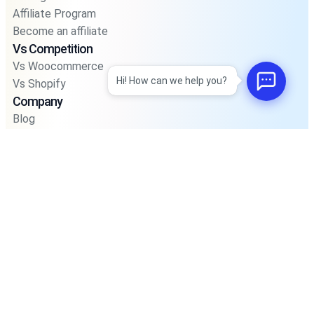
Affiliate Program
Become an affiliate
Vs Competition
Vs Woocommerce
Hi! How can we help you?
Vs Shopify
Company
Blog
Privacy Policy
Privacy Policy For Pos
Terms and Condition
Integrations
Support
Road Map
Faq’s
Account
Sign In
Join Community