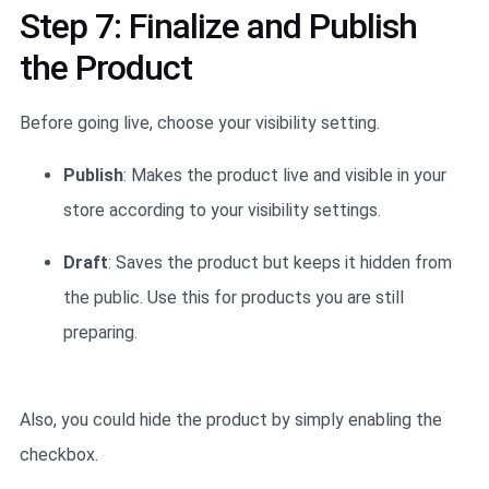
Step 7: Finalize and Publish
the Product
Before going live, choose your visibility setting.
Publish
: Makes the product live and visible in your
store according to your visibility settings.
Draft
: Saves the product but keeps it hidden from
the public. Use this for products you are still
preparing.
Also, you could hide the product by simply enabling the
checkbox.